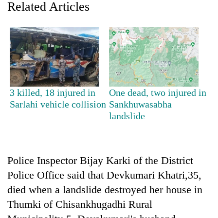
Related Articles
3 killed, 18 injured in
One dead, two injured in
Sarlahi vehicle collision
Sankhuwasabha
landslide
TRENDING
Don't
scare
Police Inspector Bijay Karki of the District
away
the
Police Office said that Devkumari Khatri,35,
investors
died when a landslide destroyed her house in
Nepal
Thumki of Chisankhugadhi Rural
needs