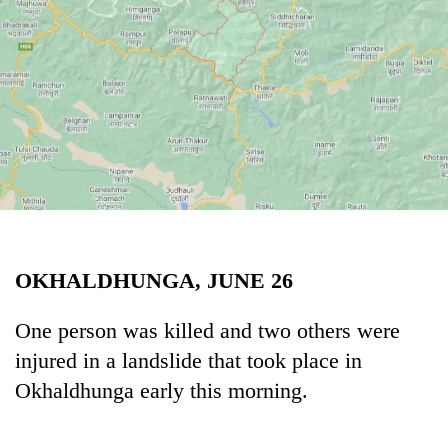
Business
World
Cup
Sports
Entertainment
Lifestyle
Science&Tech
Blog
OKHALDHUNGA, JUNE 26
Environment
One person was killed and two others were
Health
injured in a landslide that took place in
Okhaldhunga early this morning.