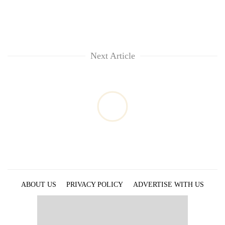
Next Article
ABOUT US
PRIVACY POLICY
ADVERTISE WITH US
ARCHIVES
CONTACT US
E-PAPER