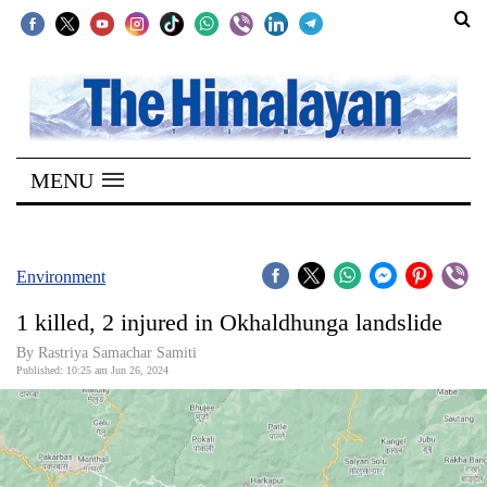
SECTIONS
Home
MENU
Kathmandu
Nepal
COVID-
Environment
19
1 killed, 2 injured in Okhaldhunga landslide
Covid
By Rastriya Samachar Samiti
Connect
Published: 10:25 am Jun 26, 2024
World
Opinion