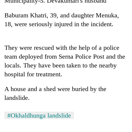
Municipality-5. Devakumari's husband
20
Baburam Khatri, 39, and daughter Menuka,
emerging
18, were seriously injured in the incident.
Nepali
entrepreneurs
Banking
selected
stability
for
in
They were rescued with the help of a police
U.S.
Nepal:
Embassy
team deployed from Serna Police Post and the
PM
Lessons
accelerator
Shah
locals. They have been taken to the nearby
from
programme
meets
the
hospital for treatment.
Indian
1997
Ambassador
Asian
Srivastava
A house and a shed were buried by the
financial
at
crisis
landslide.
Singha
Durbar
#Okhaldhunga landslide