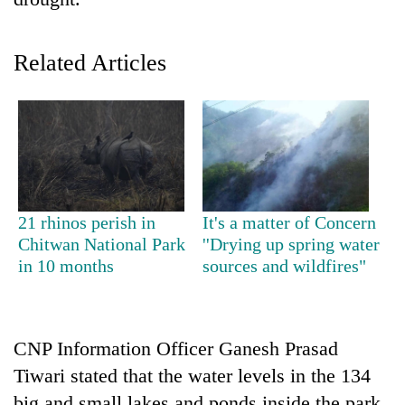
Related Articles
TRENDING
21 rhinos perish in
It's a matter of Concern
Chitwan National Park
''Drying up spring water
Gold
in 10 months
sources and wildfires"
soars
Rs
12,200
per
CNP Information Officer Ganesh Prasad
tola
Tiwari stated that the water levels in the 134
in
two
big and small lakes and ponds inside the park