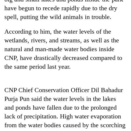
days,
have begun to recede rapidly due to the dry
nears
Rs
spell, putting the wild animals in trouble.
3
lakh
According to him, the water levels of the
mark
wetlands, rivers, and streams, as well as the
natural and man-made water bodies inside
One
CNP, have drastically decreased compared to
killed,
the same period last year.
19
injured
'Mystery
in
Beast'
Gwarko
that
CNP Chief Conservation Officer Dil Bahadur
bus
terrorised
crash
Purja Pun said the water levels in the lakes
Tea
Rautahat
gardens
and ponds have fallen due to the prolonged
villages
turn
turns
lack of precipitation. High water evaporation
remote
out
Ramechhap
from the water bodies caused by the scorching
to
village