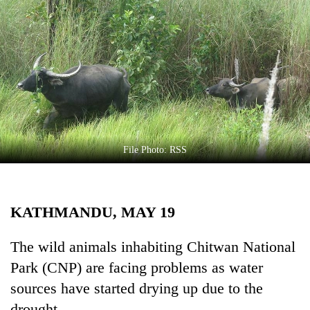
Business
World
Cup
Sports
Entertainment
Lifestyle
File Photo: RSS
Science&Tech
Blog
KATHMANDU, MAY 19
Environment
Health
The wild animals inhabiting Chitwan National
Park (CNP) are facing problems as water
sources have started drying up due to the
drought.