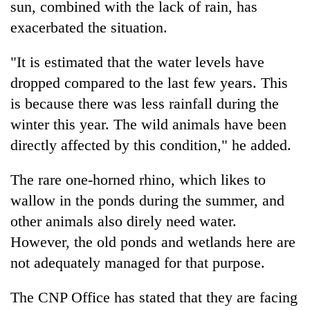
be
sun, combined with the lack of rain, has
into
hunting
exacerbated the situation.
emerging
dog
agri-
tourism
"It is estimated that the water levels have
destination
dropped compared to the last few years. This
is because there was less rainfall during the
winter this year. The wild animals have been
directly affected by this condition," he added.
The rare one-horned rhino, which likes to
wallow in the ponds during the summer, and
other animals also direly need water.
However, the old ponds and wetlands here are
not adequately managed for that purpose.
The CNP Office has stated that they are facing