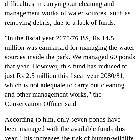
difficulties in carrying out cleaning and
management works of water sources, such as
removing debris, due to a lack of funds.
"In the fiscal year 2075/76 BS, Rs 14.5
million was earmarked for managing the water
sources inside the park. We managed 60 ponds
that year. However, this fund has reduced to
just Rs 2.5 million this fiscal year 2080/81,
which is not adequate to carry out cleaning
and other management works," the
Conservation Officer said.
According to him, only seven ponds have
been managed with the available funds this
year. This increases the risk of human-wildlife