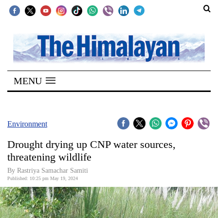
SECTIONS
Home
MENU
Kathmandu
Nepal
COVID-
Environment
19
Drought drying up CNP water sources,
Covid
threatening wildlife
Connect
By Rastriya Samachar Samiti
Published: 10:25 pm May 19, 2024
World
Opinion