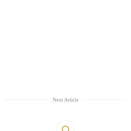
Next Article