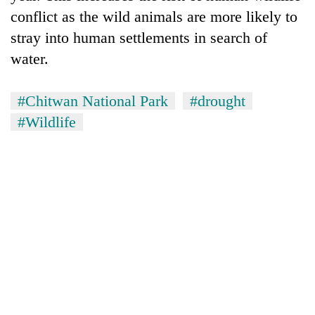
conflict as the wild animals are more likely to
stray into human settlements in search of
water.
#Chitwan National Park
#drought
#Wildlife