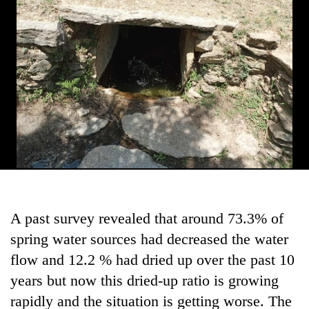
Gurung
Badimalika's
high-
altitude
appeal
Monsoon
grows
eases,
beyond
heavy
the
rain
annual
Taxing
risk
pilgrimage
power,
shrinks
wasting
to
opportunity:
parts
A past survey revealed that around 73.3% of
Nepal
of
should
spring water sources had decreased the water
Koshi,
reward
Bagmati
flow and 12.2 % had dried up over the past 10
households
for
years but now this dried-up ratio is growing
switching
rapidly and the situation is getting worse. The
to