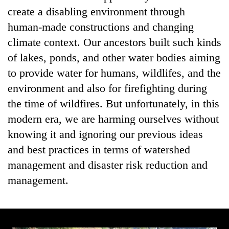
create a disabling environment through
human-made constructions and changing
climate context. Our ancestors built such kinds
of lakes, ponds, and other water bodies aiming
to provide water for humans, wildlifes, and the
environment and also for firefighting during
the time of wildfires. But unfortunately, in this
modern era, we are harming ourselves without
knowing it and ignoring our previous ideas
and best practices in terms of watershed
management and disaster risk reduction and
management.