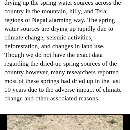
drying up the spring water sources across the
country in the mountain, hilly, and Terai
regions of Nepal alarming way. The spring
water sources are drying up rapidly due to
climate change, seismic activities,
deforestation, and changes in land use.
Though we do not have the exact data
regarding the dried-up spring sources of the
TRENDING
country however, many researchers reported
most of these springs had dried up in the last
Mountaineering
10 years due to the adverse impact of climate
community
bids
change and other associated reasons.
farewell
to
Pur
Bahadur
'Yukta'