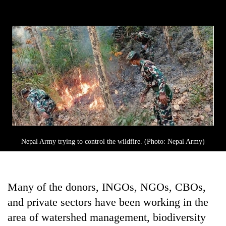
Nepal Army trying to control the wildfire. (Photo: Nepal Army)
Many of the donors, INGOs, NGOs, CBOs,
and private sectors have been working in the
area of watershed management, biodiversity