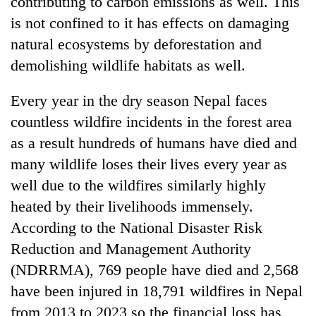
contributing to carbon emissions as well. This
is not confined to it has effects on damaging
natural ecosystems by deforestation and
demolishing wildlife habitats as well.
Every year in the dry season Nepal faces
countless wildfire incidents in the forest area
as a result hundreds of humans have died and
many wildlife loses their lives every year as
well due to the wildfires similarly highly
heated by their livelihoods immensely.
According to the National Disaster Risk
Reduction and Management Authority
(NDRRMA), 769 people have died and 2,568
have been injured in 18,791 wildfires in Nepal
from 2013 to 2023 so the financial loss has