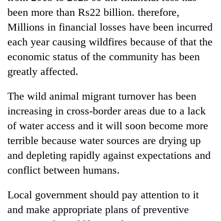
been more than Rs22 billion. therefore,
Millions in financial losses have been incurred
each year causing wildfires because of that the
economic status of the community has been
greatly affected.
The wild animal migrant turnover has been
increasing in cross-border areas due to a lack
of water access and it will soon become more
terrible because water sources are drying up
and depleting rapidly against expectations and
conflict between humans.
Local government should pay attention to it
and make appropriate plans of preventive