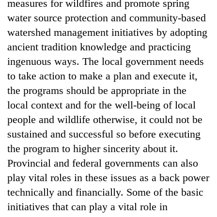
measures for wildfires and promote spring
water source protection and community-based
watershed management initiatives by adopting
ancient tradition knowledge and practicing
ingenuous ways. The local government needs
to take action to make a plan and execute it,
the programs should be appropriate in the
local context and for the well-being of local
people and wildlife otherwise, it could not be
sustained and successful so before executing
the program to higher sincerity about it.
Provincial and federal governments can also
play vital roles in these issues as a back power
technically and financially. Some of the basic
initiatives that can play a vital role in