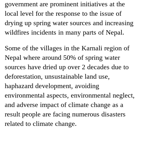
government are prominent initiatives at the
local level for the response to the issue of
drying up spring water sources and increasing
wildfires incidents in many parts of Nepal.
Some of the villages in the Karnali region of
Nepal where around 50% of spring water
sources have dried up over 2 decades due to
deforestation, unsustainable land use,
haphazard development, avoiding
environmental aspects, environmental neglect,
and adverse impact of climate change as a
result people are facing numerous disasters
related to climate change.