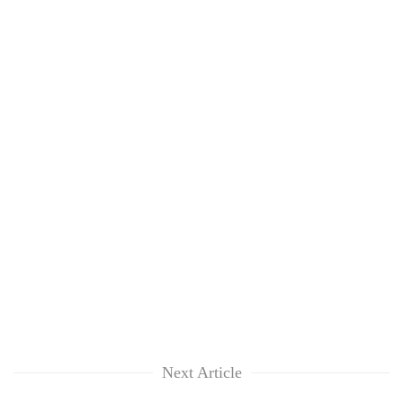
Next Article