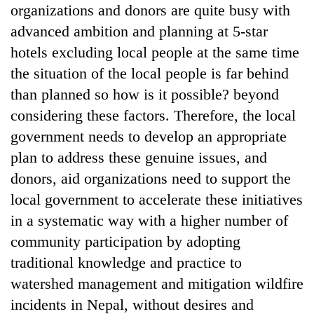
organizations and donors are quite busy with
advanced ambition and planning at 5-star
hotels excluding local people at the same time
the situation of the local people is far behind
than planned so how is it possible? beyond
considering these factors. Therefore, the local
government needs to develop an appropriate
plan to address these genuine issues, and
donors, aid organizations need to support the
local government to accelerate these initiatives
in a systematic way with a higher number of
community participation by adopting
traditional knowledge and practice to
watershed management and mitigation wildfire
incidents in Nepal, without desires and