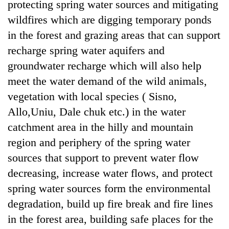
protecting spring water sources and mitigating
wildfires which are digging temporary ponds
in the forest and grazing areas that can support
recharge spring water aquifers and
groundwater recharge which will also help
meet the water demand of the wild animals,
vegetation with local species ( Sisno,
Allo,Uniu, Dale chuk etc.) in the water
catchment area in the hilly and mountain
region and periphery of the spring water
sources that support to prevent water flow
decreasing, increase water flows, and protect
spring water sources form the environmental
degradation, build up fire break and fire lines
in the forest area, building safe places for the