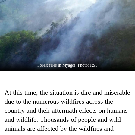
Business
World
Cup
Sports
Entertainment
Lifestyle
Forest fires in Myagdi. Photo: RSS
Science&Tech
Blog
At this time, the situation is dire and miserable
Environment
due to the numerous wildfires across the
Health
country and their aftermath effects on humans
and wildlife. Thousands of people and wild
animals are affected by the wildfires and