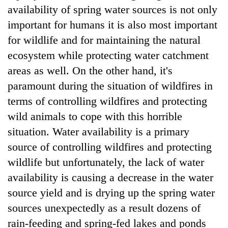
availability of spring water sources is not only
clean
energy
important for humans it is also most important
for wildlife and for maintaining the natural
ecosystem while protecting water catchment
areas as well. On the other hand, it's
paramount during the situation of wildfires in
terms of controlling wildfires and protecting
wild animals to cope with this horrible
situation. Water availability is a primary
source of controlling wildfires and protecting
wildlife but unfortunately, the lack of water
availability is causing a decrease in the water
source yield and is drying up the spring water
sources unexpectedly as a result dozens of
rain-feeding and spring-fed lakes and ponds