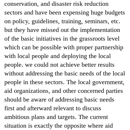
conservation, and disaster risk reduction
sectors and have been expensing huge budgets
on policy, guidelines, training, seminars, etc.
but they have missed out the implementation
of the basic initiatives in the grassroots level
which can be possible with proper partnership
with local people and deploying the local
people. we could not achieve better results
without addressing the basic needs of the local
people in these sectors. The local government,
aid organizations, and other concerned parties
should be aware of addressing basic needs
first and afterward relevant to discuss
ambitious plans and targets. The current
situation is exactly the opposite where aid