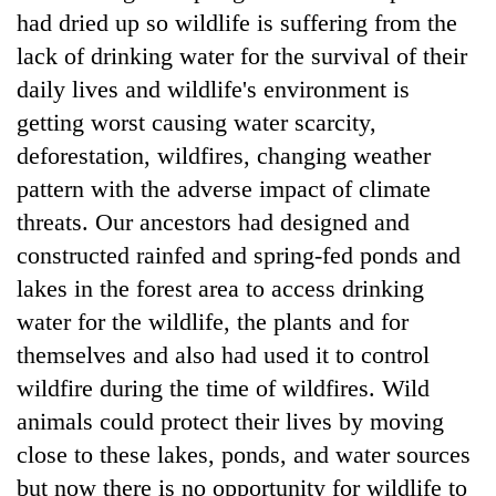
had dried up so wildlife is suffering from the
lack of drinking water for the survival of their
daily lives and wildlife's environment is
getting worst causing water scarcity,
deforestation, wildfires, changing weather
pattern with the adverse impact of climate
threats. Our ancestors had designed and
constructed rainfed and spring-fed ponds and
lakes in the forest area to access drinking
water for the wildlife, the plants and for
themselves and also had used it to control
wildfire during the time of wildfires. Wild
animals could protect their lives by moving
close to these lakes, ponds, and water sources
but now there is no opportunity for wildlife to