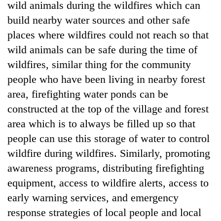
wild animals during the wildfires which can
build nearby water sources and other safe
places where wildfires could not reach so that
wild animals can be safe during the time of
wildfires, similar thing for the community
people who have been living in nearby forest
area, firefighting water ponds can be
constructed at the top of the village and forest
area which is to always be filled up so that
people can use this storage of water to control
wildfire during wildfires. Similarly, promoting
awareness programs, distributing firefighting
equipment, access to wildfire alerts, access to
early warning services, and emergency
response strategies of local people and local