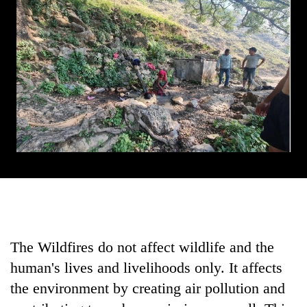
The Wildfires do not affect wildlife and the
human's lives and livelihoods only. It affects
the environment by creating air pollution and