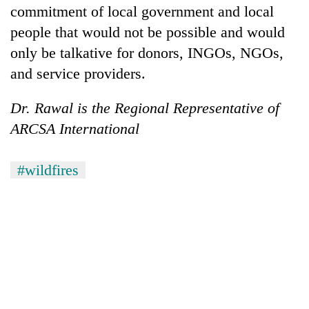
commitment of local government and local
people that would not be possible and would
only be talkative for donors, INGOs, NGOs,
and service providers.
Dr. Rawal is the Regional Representative of
ARCSA International
#wildfires