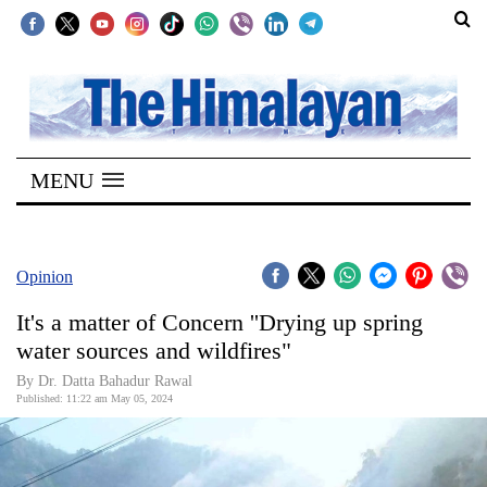
SECTIONS
Home
MENU
Kathmandu
Nepal
COVID-
Opinion
19
It's a matter of Concern ''Drying up spring
Covid
water sources and wildfires"
Connect
By Dr. Datta Bahadur Rawal
Published: 11:22 am May 05, 2024
World
Opinion