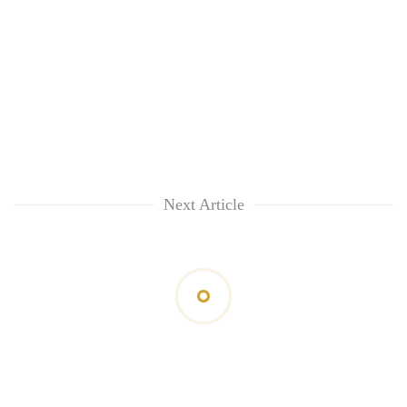
Next Article