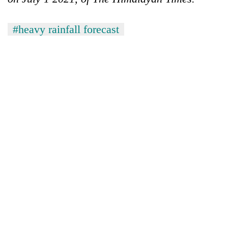
#heavy rainfall forecast