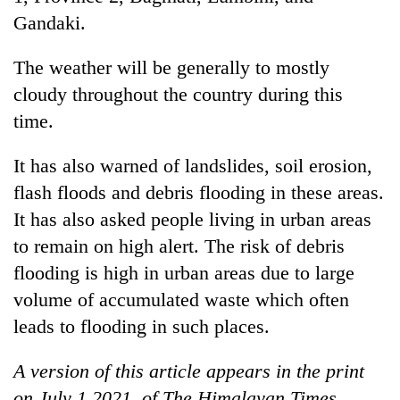
Gandaki.
The weather will be generally to mostly
cloudy throughout the country during this
time.
It has also warned of landslides, soil erosion,
flash floods and debris flooding in these areas.
It has also asked people living in urban areas
to remain on high alert. The risk of debris
flooding is high in urban areas due to large
volume of accumulated waste which often
leads to flooding in such places.
A version of this article appears in the print
on July 1 2021, of The Himalayan Times.