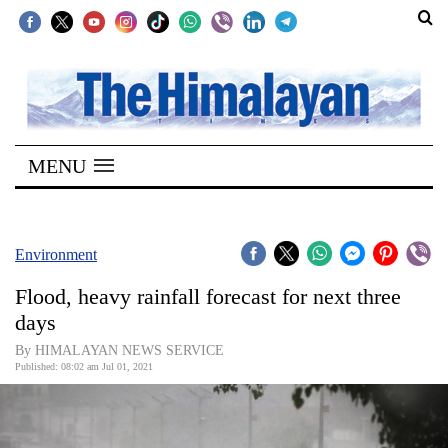
SECTIONS
Home
MENU
Kathmandu
Nepal
COVID-
Environment
19
Flood, heavy rainfall forecast for next three
Covid
days
Connect
By HIMALAYAN NEWS SERVICE
Published: 08:02 am Jul 01, 2021
World
Opinion