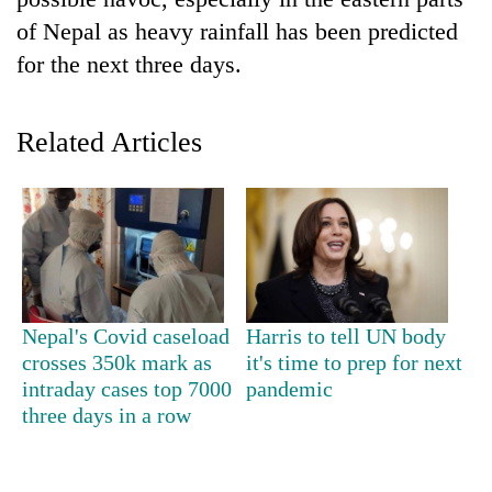
of Nepal as heavy rainfall has been predicted
for the next three days.
Related Articles
TRENDING
Cancellation
Nepal's Covid caseload
Harris to tell UN body
of
crosses 350k mark as
it's time to prep for next
IATS
intraday cases top 7000
pandemic
seminar
sparks
three days in a row
dispute