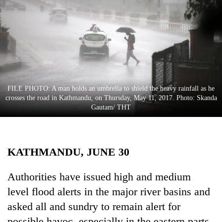
Business
World
Cup
Sports
Entertainment
FILE PHOTO: A man holds an umbrella to shield the heavy rainfall as he
Lifestyle
crosses the road in Kathmandu, on Thursday, May 11, 2017. Photo: Skanda
Gautam/ THT
Science&Tech
Blog
KATHMANDU, JUNE 30
Environment
Health
Authorities have issued high and medium
level flood alerts in the major river basins and
asked all and sundry to remain alert for
possible havoc, especially in the eastern parts