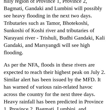
hilly region of Province 1, Province 2,
Bagmati, Gandaki and Lumbini will possibly
see heavy flooding in the next two days.
Tributaries such as Tamor, Bhotekoshi,
Sunkoshi of Koshi river and tributaries of
Narayani river - Trishuli, Budhi Gandaki, Kali
Gandaki, and Marsyangdi will see high
flooding.
As per the NFA, floods in these rivers are
expected to reach their highest peak on July 2.
Similar alert has been issued by the MFD. It
has warned of various rain-related havoc
across the country for the next three days.
Heavy rainfall has been predicted in Province
1, Province 2, Bagmati, Lumbini, and