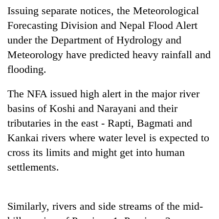
Badimalika's
Issuing separate notices, the Meteorological
high-
Forecasting Division and Nepal Flood Alert
altitude
under the Department of Hydrology and
appeal
Mountaineering
grows
Meteorology have predicted heavy rainfall and
community
beyond
bids
flooding.
the
farewell
annual
Bodies
to
pilgrimage
The NFA issued high alert in the major river
spotted
Pur
at
basins of Koshi and Narayani and their
Bahadur
5,000m
'Yukta'
tributaries in the east - Rapti, Bagmati and
on
Gurung
Yalung
Kankai rivers where water level is expected to
Ri,
cross its limits and might get into human
weather
halts
settlements.
recovery
Similarly, rivers and side streams of the mid-