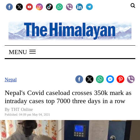
SECTIONS
Home
MENU
Kathmandu
Nepal
COVID-
Nepal
19
Nepal's Covid caseload crosses 350k mark as
Covid
intraday cases top 7000 three days in a row
Connect
By
THT Online
Published: 04:09 pm May 04, 2021
World
Opinion