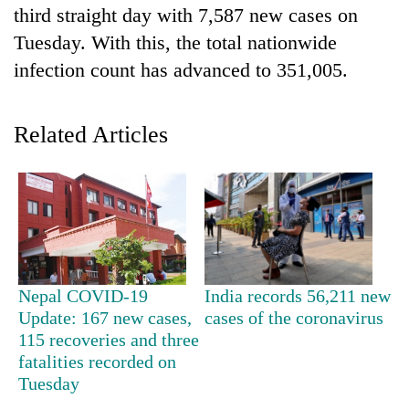
third straight day with 7,587 new cases on
Tuesday. With this, the total nationwide
infection count has advanced to 351,005.
Related Articles
TRENDING
Don't
scare
Nepal COVID-19
India records 56,211 new
away
Update: 167 new cases,
cases of the coronavirus
the
115 recoveries and three
investors
fatalities recorded on
Nepal
needs
Tuesday