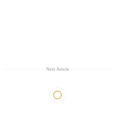
Next Article