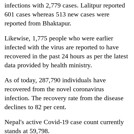
infections with 2,779 cases. Lalitpur reported
601 cases whereas 513 new cases were
reported from Bhaktapur.
Likewise, 1,775 people who were earlier
infected with the virus are reported to have
recovered in the past 24 hours as per the latest
data provided by health ministry.
As of today, 287,790 individuals have
recovered from the novel coronavirus
infection. The recovery rate from the disease
declines to 82 per cent.
Nepal's active Covid-19 case count currently
stands at 59,798.