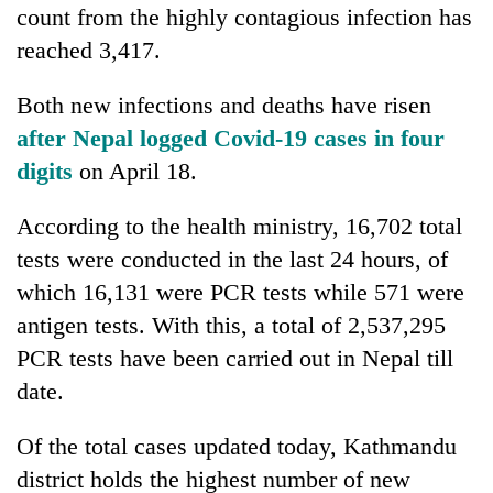
count from the highly contagious infection has
reached 3,417.
Both new infections and deaths have risen
after Nepal logged Covid-19 cases in four
digits
on April 18.
According to the health ministry, 16,702 total
tests were conducted in the last 24 hours, of
which 16,131 were PCR tests while 571 were
antigen tests. With this, a total of 2,537,295
PCR tests have been carried out in Nepal till
date.
Of the total cases updated today, Kathmandu
district holds the highest number of new