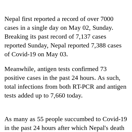
Banking
stability
Nepal first reported a record of over 7000
in
cases in a single day on May 02, Sunday.
Nepal:
20
Breaking its past record of 7,137 cases
Lessons
emerging
from
reported Sunday, Nepal reported 7,388 cases
Nepali
the
entrepreneurs
of Covid-19 on May 03.
1997
Monday
selected
Asian
weather:
for
financial
Meanwhile, antigen tests confirmed 73
Heavy
U.S.
crisis
to
positive cases in the past 24 hours. As such,
Embassy
very
accelerator
total infections from both RT-PCR and antigen
heavy
programme
rain
tests added up to 7,660 today.
possible
in
several
As many as 55 people succumbed to Covid-19
provinces
in the past 24 hours after which Nepal's death