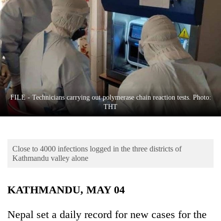
Business
World
Cup
Sports
Entertainment
Lifestyle
FILE - Technicians carrying out polymerase chain reaction tests. Photo:
THT
Science&Tech
Blog
Close to 4000 infections logged in the three districts of
Environment
Kathmandu valley alone
Health
KATHMANDU, MAY 04
Nepal set a daily record for new cases for the