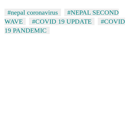
#nepal coronavirus
#NEPAL SECOND
WAVE
#COVID 19 UPDATE
#COVID
19 PANDEMIC