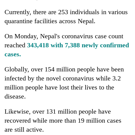
Currently, there are 253 individuals in various
quarantine facilities across Nepal.
On Monday, Nepal's coronavirus case count
reached
343,418 with 7,388 newly confirmed
cases.
Globally, over 154 million people have been
infected by the novel coronavirus while 3.2
million people have lost their lives to the
disease.
Likewise, over 131 million people have
recovered while more than 19 million cases
are still active.