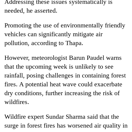
Addressing these issues systematically is
needed, he asserted.
Promoting the use of environmentally friendly
vehicles can significantly mitigate air
pollution, according to Thapa.
However, meteorologist Barun Paudel warns
that the upcoming week is unlikely to see
rainfall, posing challenges in containing forest
fires. A potential heat wave could exacerbate
dry conditions, further increasing the risk of
wildfires.
Wildfire expert Sundar Sharma said that the
surge in forest fires has worsened air quality in