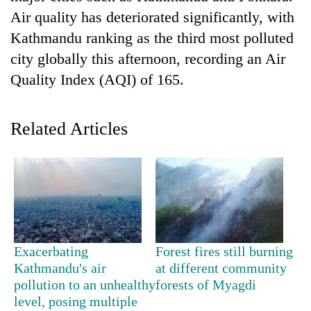
Air quality has deteriorated significantly, with
Kathmandu ranking as the third most polluted
city globally this afternoon, recording an Air
Quality Index (AQI) of 165.
Related Articles
TRENDING
55
young
leaders
selected
Exacerbating
Forest fires still burning
for
Kathmandu's air
at different community
2026
pollution to an unhealthy
forests of Myagdi
USYC
level, posing multiple
Nepal