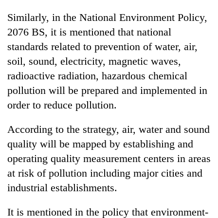
Similarly, in the National Environment Policy,
2076 BS, it is mentioned that national
standards related to prevention of water, air,
soil, sound, electricity, magnetic waves,
radioactive radiation, hazardous chemical
pollution will be prepared and implemented in
order to reduce pollution.
According to the strategy, air, water and sound
quality will be mapped by establishing and
operating quality measurement centers in areas
at risk of pollution including major cities and
industrial establishments.
It is mentioned in the policy that environment-