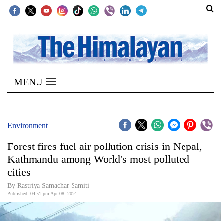
SECTIONS
Home
MENU
Kathmandu
Nepal
COVID-
Environment
19
Forest fires fuel air pollution crisis in Nepal,
Covid
Kathmandu among World's most polluted
Connect
cities
World
By Rastriya Samachar Samiti
Published: 04:51 pm Apr 08, 2024
Opinion