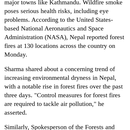
major towns like Kathmandu. Wildfire smoke
poses serious health risks, including eye
problems. According to the United States-
based National Aeronautics and Space
Administration (NASA), Nepal reported forest
fires at 130 locations across the country on
Monday.
Sharma shared about a concerning trend of
increasing environmental dryness in Nepal,
with a notable rise in forest fires over the past
three days. "Control measures for forest fires
are required to tackle air pollution," he
asserted.
Similarly, Spokesperson of the Forests and