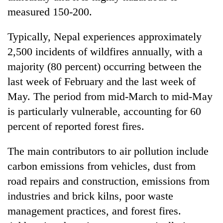
measured 150-200.
Typically, Nepal experiences approximately
2,500 incidents of wildfires annually, with a
majority (80 percent) occurring between the
last week of February and the last week of
May. The period from mid-March to mid-May
is particularly vulnerable, accounting for 60
percent of reported forest fires.
The main contributors to air pollution include
carbon emissions from vehicles, dust from
road repairs and construction, emissions from
industries and brick kilns, poor waste
management practices, and forest fires.