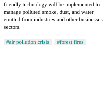
friendly technology will be implemented to
manage polluted smoke, dust, and water
emitted from industries and other businesses
sectors.
#air pollution crisis
#forest fires