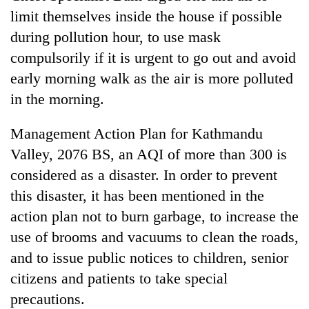
limit themselves inside the house if possible
during pollution hour, to use mask
compulsorily if it is urgent to go out and avoid
early morning walk as the air is more polluted
in the morning.
Management Action Plan for Kathmandu
Valley, 2076 BS, an AQI of more than 300 is
considered as a disaster. In order to prevent
this disaster, it has been mentioned in the
action plan not to burn garbage, to increase the
use of brooms and vacuums to clean the roads,
and to issue public notices to children, senior
citizens and patients to take special
precautions.