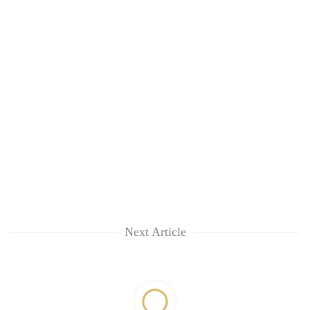
Next Article