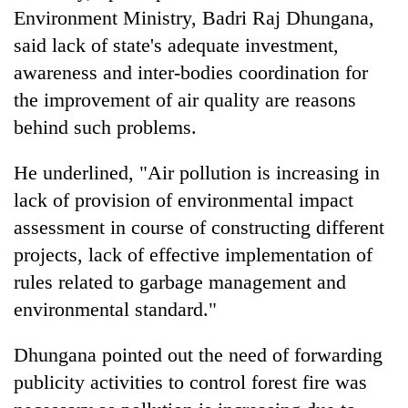
Environment Ministry, Badri Raj Dhungana,
said lack of state's adequate investment,
awareness and inter-bodies coordination for
the improvement of air quality are reasons
behind such problems.
He underlined, "Air pollution is increasing in
lack of provision of environmental impact
assessment in course of constructing different
projects, lack of effective implementation of
rules related to garbage management and
environmental standard."
Dhungana pointed out the need of forwarding
publicity activities to control forest fire was