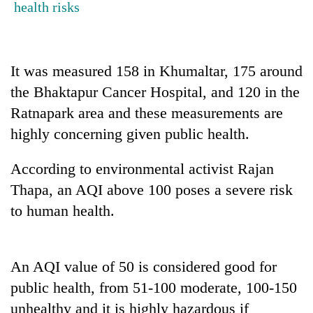
health risks
cohort
Silent
It was measured 158 in Khumaltar, 175 around
for
years,
the Bhaktapur Cancer Hospital, and 120 in the
Hetauda
Ratnapark area and these measurements are
Textile
Industry's
highly concerning given public health.
looms
start
According to environmental activist Rajan
running
again
Thapa, an AQI above 100 poses a severe risk
to human health.
An AQI value of 50 is considered good for
public health, from 51-100 moderate, 100-150
unhealthy and it is highly hazardous if