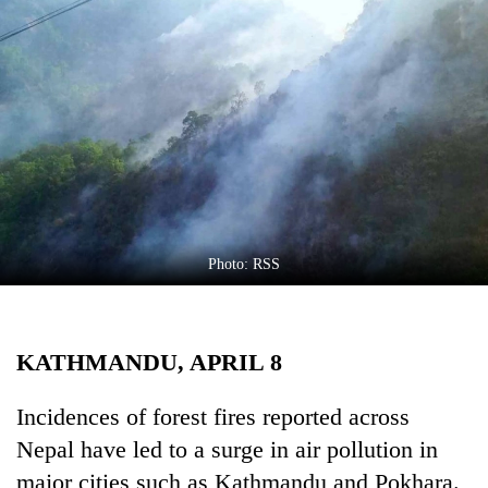
Business
World
Cup
Sports
Entertainment
Lifestyle
Science&Tech
Photo: RSS
Blog
Environment
KATHMANDU, APRIL 8
Health
Incidences of forest fires reported across
Nepal have led to a surge in air pollution in
major cities such as Kathmandu and Pokhara.