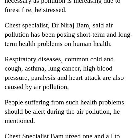
necessary as pollution is increasing due to
forest fire, he stressed.
Chest specialist, Dr Niraj Bam, said air
pollution has been posing short-term and long-
term health problems on human health.
Respiratory diseases, common cold and
cough, asthma, lung cancer, high blood
pressure, paralysis and heart attack are also
caused by air pollution.
People suffering from such health problems
should be alert during the air pollution, he
mentioned.
Chest Specialist Bam urged one and all to