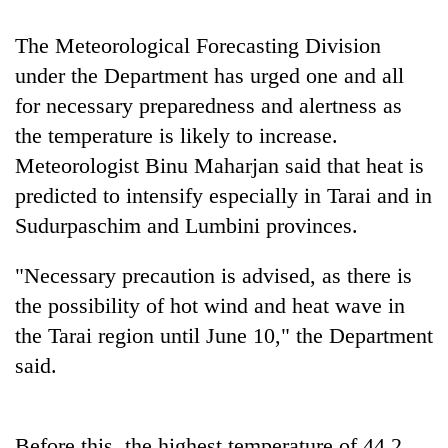
running
again
The Meteorological Forecasting Division
under the Department has urged one and all
55
for necessary preparedness and alertness as
young
the temperature is likely to increase.
leaders
Meteorologist Binu Maharjan said that heat is
selected
for
predicted to intensify especially in Tarai and in
2026
Sudurpaschim and Lumbini provinces.
USYC
Nepal
cohort
"Necessary precaution is advised, as there is
the possibility of hot wind and heat wave in
the Tarai region until June 10," the Department
said.
Before this, the highest temperature of 44.2