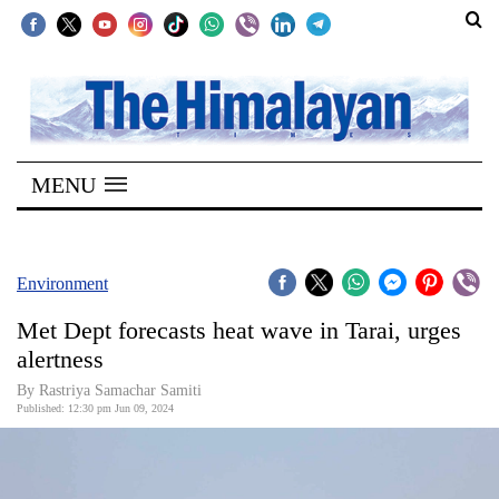
SECTIONS
Home
MENU
Kathmandu
Nepal
COVID-
Environment
19
Met Dept forecasts heat wave in Tarai, urges
Covid
alertness
Connect
By Rastriya Samachar Samiti
Published: 12:30 pm Jun 09, 2024
World
Opinion