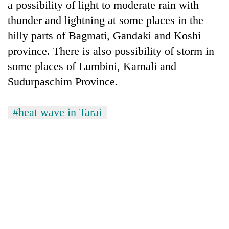
a possibility of light to moderate rain with
thunder and lightning at some places in the
hilly parts of Bagmati, Gandaki and Koshi
province. There is also possibility of storm in
some places of Lumbini, Karnali and
Sudurpaschim Province.
#heat wave in Tarai