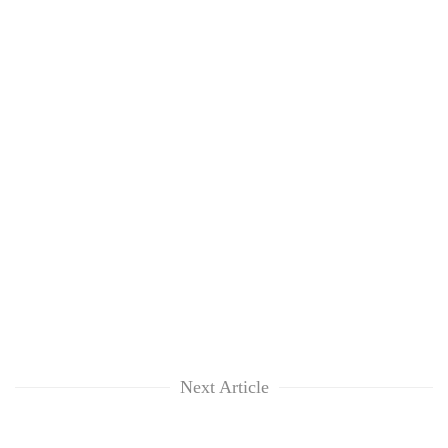
Next Article