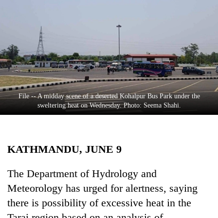
Business
World
Cup
Sports
Entertainment
Lifestyle
File -- A midday scene of a deserted Kohalpur Bus Park under the
sweltering heat on Wednesday. Photo: Seema Shahi.
Science&Tech
Blog
KATHMANDU, JUNE 9
Environment
Health
The Department of Hydrology and
Meteorology has urged for alertness, saying
there is possibility of excessive heat in the
Tarai region based on an analysis of