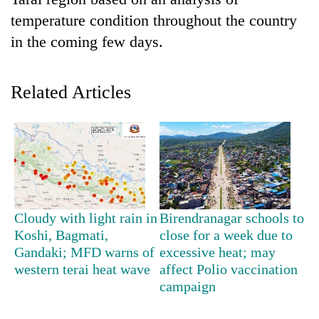
temperature condition throughout the country
in the coming few days.
Related Articles
TRENDING
Silent
Cloudy with light rain in
Birendranagar schools to
for
Koshi, Bagmati,
close for a week due to
years,
Gandaki; MFD warns of
excessive heat; may
Hetauda
Textile
western terai heat wave
affect Polio vaccination
Industry's
campaign
looms
start