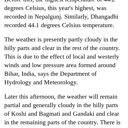
degrees Celsius, this year's highest, was
recorded in Nepalgunj. Similarly, Dhangadhi
recorded 44.1 degrees Celsius temperature.
The weather is presently partly cloudy in the
hilly parts and clear in the rest of the country.
This is due to the effect of local and westerly
winds and low pressure area formed around
Bihar, India, says the Department of
Hydrology and Meteorology.
Later this afternoon, the weather will remain
partial and generally cloudy in the hilly parts
of Koshi and Bagmati and Gandaki and clear
in the remaining parts of the country. There is