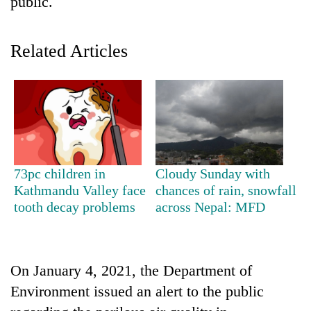
public.
Related Articles
TRENDING
73pc children in
Cloudy Sunday with
Kathmandu Valley face
chances of rain, snowfall
Gold
tooth decay problems
across Nepal: MFD
soars
Rs
12,200
per
On January 4, 2021, the Department of
tola
Environment issued an alert to the public
in
two