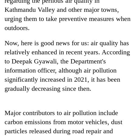
regarding the perilous air quality in
days,
Kathmandu Valley and other major towns,
nears
Rs
urging them to take preventive measures when
3
outdoors.
lakh
mark
Now, here is good news for us: air quality has
relatively enhanced in recent years. According
One
to Deepak Gyawali, the Department's
killed,
19
information officer, although air pollution
injured
significantly increased in 2021, it has been
Heavy
in
rain,
gradually decreasing since then.
Gwarko
gusty
bus
winds
crash
20
to
kg
hit
Major contributors to air pollution include
suspected
western
carbon emissions from motor vehicles, dust
charas
Nepal
seized
particles released during road repair and
as
from