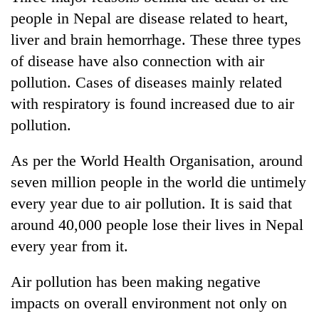
people in Nepal are disease related to heart,
liver and brain hemorrhage. These three types
of disease have also connection with air
pollution. Cases of diseases mainly related
with respiratory is found increased due to air
pollution.
As per the World Health Organisation, around
seven million people in the world die untimely
every year due to air pollution. It is said that
around 40,000 people lose their lives in Nepal
every year from it.
Air pollution has been making negative
impacts on overall environment not only on