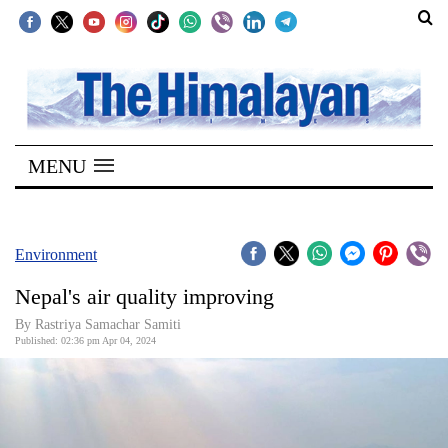
SECTIONS
Home
MENU
Kathmandu
Nepal
COVID-
Environment
19
Nepal's air quality improving
Covid
By Rastriya Samachar Samiti
Connect
Published: 02:36 pm Apr 04, 2024
World
Opinion