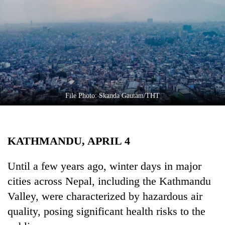
Business
World
Cup
Sports
Entertainment
Lifestyle
File Photo: Skanda Gautam/THT
Science&Tech
Blog
KATHMANDU, APRIL 4
Environment
Until a few years ago, winter days in major
Health
cities across Nepal, including the Kathmandu
Valley, were characterized by hazardous air
quality, posing significant health risks to the