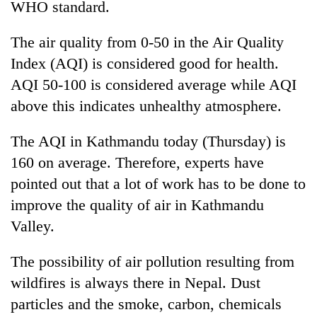
WHO standard.
The air quality from 0-50 in the Air Quality
Index (AQI) is considered good for health.
AQI 50-100 is considered average while AQI
above this indicates unhealthy atmosphere.
The AQI in Kathmandu today (Thursday) is
160 on average. Therefore, experts have
pointed out that a lot of work has to be done to
improve the quality of air in Kathmandu
Valley.
The possibility of air pollution resulting from
wildfires is always there in Nepal. Dust
particles and the smoke, carbon, chemicals