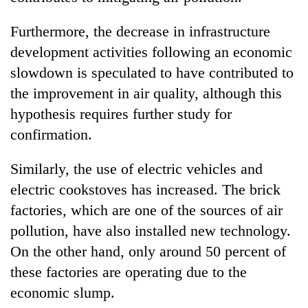
Furthermore, the decrease in infrastructure
development activities following an economic
slowdown is speculated to have contributed to
the improvement in air quality, although this
hypothesis requires further study for
confirmation.
Similarly, the use of electric vehicles and
electric cookstoves has increased. The brick
factories, which are one of the sources of air
pollution, have also installed new technology.
On the other hand, only around 50 percent of
these factories are operating due to the
economic slump.