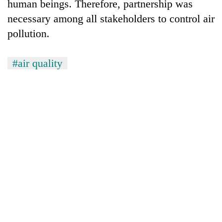
human beings. Therefore, partnership was
necessary among all stakeholders to control air
pollution.
#air quality