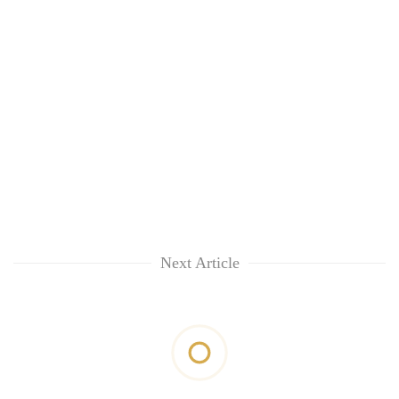
Next Article