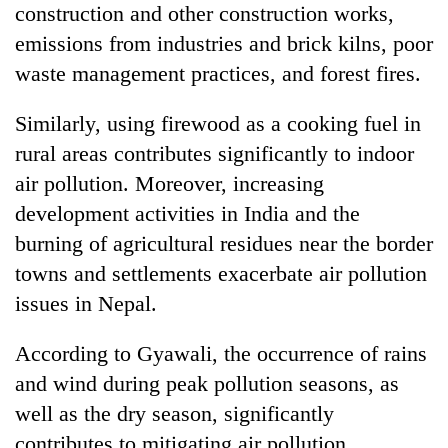
monsoon
construction and other construction works,
two
stays
men
emissions from industries and brick kilns, poor
active
in
waste management practices, and forest fires.
Chitwan
Similarly, using firewood as a cooking fuel in
rural areas contributes significantly to indoor
air pollution. Moreover, increasing
development activities in India and the
burning of agricultural residues near the border
towns and settlements exacerbate air pollution
issues in Nepal.
According to Gyawali, the occurrence of rains
and wind during peak pollution seasons, as
well as the dry season, significantly
contributes to mitigating air pollution.