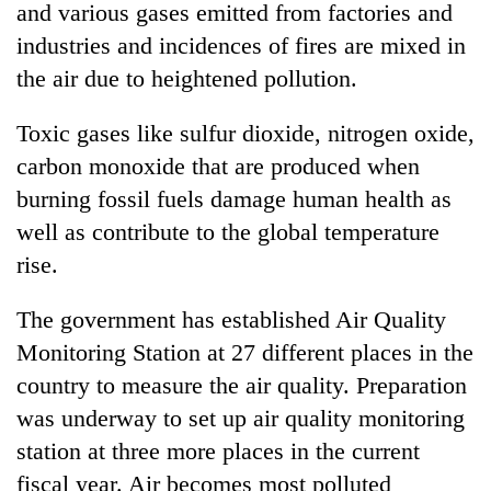
and various gases emitted from factories and
industries and incidences of fires are mixed in
the air due to heightened pollution.
Toxic gases like sulfur dioxide, nitrogen oxide,
carbon monoxide that are produced when
burning fossil fuels damage human health as
well as contribute to the global temperature
rise.
The government has established Air Quality
Monitoring Station at 27 different places in the
country to measure the air quality. Preparation
was underway to set up air quality monitoring
station at three more places in the current
fiscal year. Air becomes most polluted