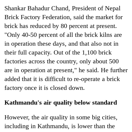
Shankar Bahadur Chand, President of Nepal
Brick Factory Federation, said the market for
brick has reduced by 80 percent at present.
"Only 40-50 percent of all the brick kilns are
in operation these days, and that also not in
their full capacity. Out of the 1,100 brick
factories across the country, only about 500
are in operation at present," he said. He further
added that it is difficult to re-operate a brick
factory once it is closed down.
Kathmandu's air quality below standard
However, the air quality in some big cities,
including in Kathmandu, is lower than the