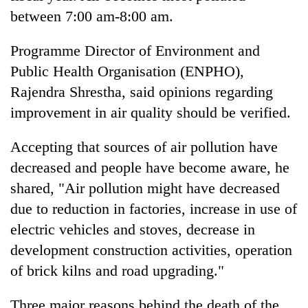
between 7:00 am-8:00 am.
Programme Director of Environment and
Public Health Organisation (ENPHO),
Rajendra Shrestha, said opinions regarding
improvement in air quality should be verified.
Accepting that sources of air pollution have
decreased and people have become aware, he
shared, "Air pollution might have decreased
due to reduction in factories, increase in use of
electric vehicles and stoves, decrease in
development construction activities, operation
of brick kilns and road upgrading."
Three major reasons behind the death of the