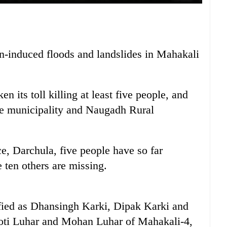
ain-induced floods and landslides in Mahakali
en its toll killing at least five people, and
the municipality and Naugadh Rural
ce, Darchula, five people have so far
 ten others are missing.
fied as Dhansingh Karki, Dipak Karki and
oti Luhar and Mohan Luhar of Mahakali-4,