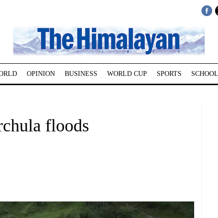
ORLD
OPINION
BUSINESS
WORLD CUP
SPORTS
SCHOOL
rchula floods