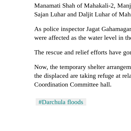
seize
Manamati Shah of Mahakali-2, Manju
67
Sajan Luhar and Daljit Luhar of Mah
firearms
nationwide,
AI
recover
As police inspector Jagat Gahamagar 
and
55
the
were affected as the water level in the
abandoned
future
guns
of
in
The rescue and relief efforts have go
Cabinet
education:
Dang
names
Is
forests
Yangki
Now, the temporary shelter arrangeme
AI
Ukyab
making
the displaced are taking refuge at rel
as
high
Coordination Committee hall.
Investment
school
Board
pointless?
CEO
#Darchula floods