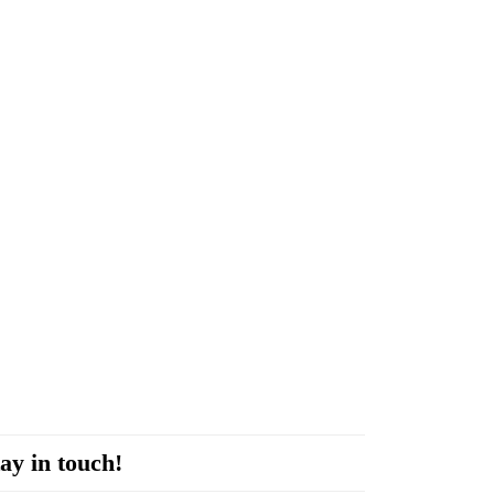
ay in touch!