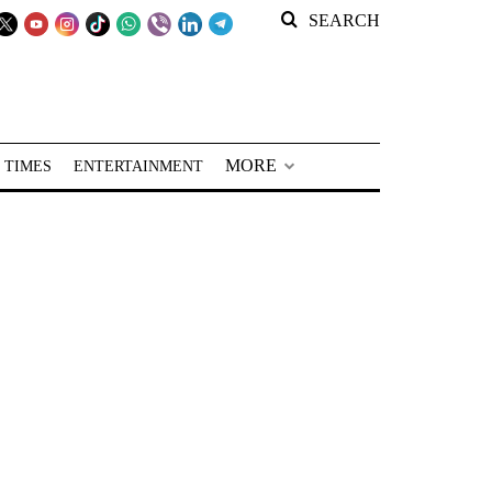
SEARCH
MORE
 TIMES
ENTERTAINMENT