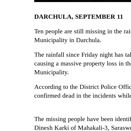
DARCHULA, SEPTEMBER 11
Ten people are still missing in the r
Municipality in Darchula.
The rainfall since Friday night has tak
TRENDING
causing a massive property loss in 
Municipality.
Gold
jumps
According to the District Police Offi
Rs
confirmed dead in the incidents while
4,200
per
tola
The missing people have been identi
Police
Dinesh Karki of Mahakali-3, Sarasw