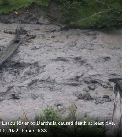
Lasku River of Darchula caused death at least five,
10, 2022. Photo: RSS