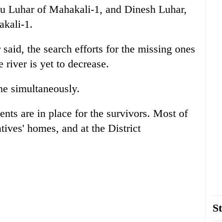
 Luhar of Mahakali-1, and Dinesh Luhar,
akali-1.
said, the search efforts for the missing ones
 river is yet to decrease.
ne simultaneously.
nts are in place for the survivors. Most of
atives' homes, and at the District
St