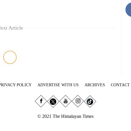
ext Article
PRIVACY POLICY
ADVERTISE WITH US
ARCHIVES
CONTACT
© 2021 The Himalayan Times