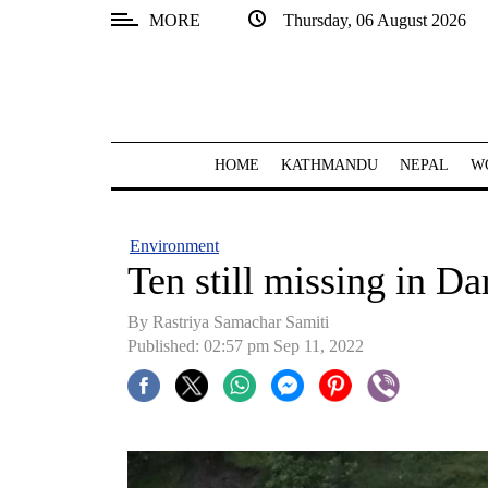
MORE
Thursday, 06 August 2026
SECTIONS
Home
Kathmandu
HOME
KATHMANDU
NEPAL
W
Nepal
COVID-
Environment
19
Ten still missing in Da
Covid
By Rastriya Samachar Samiti
Connect
Published: 02:57 pm Sep 11, 2022
World
Opinion
Business