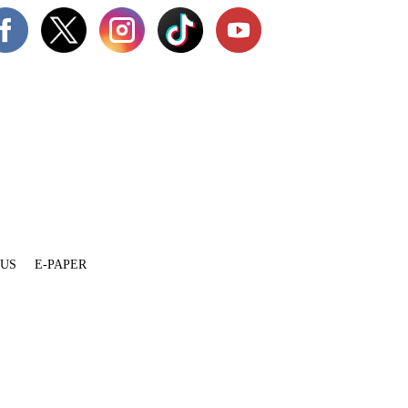
 US
E-PAPER