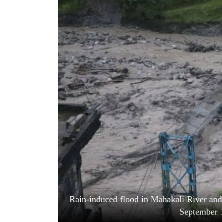
World
Cup
Sports
Entertainment
Lifestyle
Science&Tech
Blog
Environment
Health
Rain-induced flood in Mahakali River and 
September 