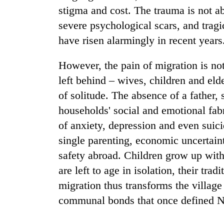
stigma and cost. The trauma is not a
severe psychological scars, and tragi
Gold
price
have risen alarmingly in recent years
rises
Rs
However, the pain of migration is no
4,800
Rain
per
left behind – wives, children and elde
to
tola
of solitude. The absence of a father, 
continue
across
households' social and emotional fabr
Nepal
My
of anxiety, depression and even suici
as
Malaka
far-
single parenting, economic uncertaint
Adversaries:
west
You
safety abroad. Children grow up with
temperatures
do
climb
are left to age in isolation, their trad
not
to
migration thus transforms the village
need
37°C
meditation
communal bonds that once defined Ne
to
awaken