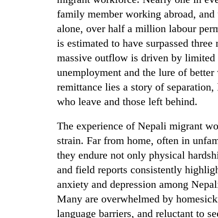
family member working abroad, and t
alone, over half a million labour per
is estimated to have surpassed three m
massive outflow is driven by limited 
unemployment and the lure of better 
remittance lies a story of separation,
who leave and those left behind.
TRENDING
The experience of Nepali migrant wo
Three
arrested
strain. Far from home, often in unfa
in
they endure not only physical hardshi
Kathmandu
for
and field reports consistently highligh
online
anxiety and depression among Nepali
betting,
Many are overwhelmed by homesickne
crypto
transactions
language barriers, and reluctant to s