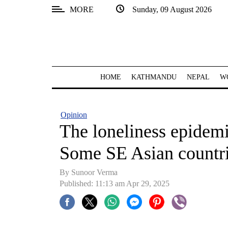
MORE
Sunday, 09 August 2026
SECTIONS
Home
Kathmandu
HOME
KATHMANDU
NEPAL
W
Nepal
COVID-
Opinion
19
The loneliness epidemi
Covid
Some SE Asian countri
Connect
By Sunoor Verma
World
Published: 11:13 am Apr 29, 2025
Opinion
Business