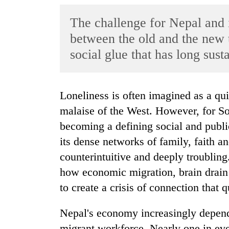
World
The challenge for Nepal and i
Cup
between the old and the new 
Sports
social glue that has long susta
Entertainment
Lifestyle
Loneliness is often imagined as a quiet affliction of older people or an urban
Science&Tech
malaise of the West. However, for Sou
Blog
becoming a defining social and publi
its dense networks of family, faith and
Environment
counterintuitive and deeply troubling.
Health
how economic migration, brain drain 
to create a crisis of connection that q
Nepal's economy increasingly depend
migrant workforce. Nearly one in eve