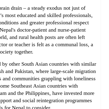
brain drain – a steady exodus not just of
y's most educated and skilled professionals,
nditions and greater professional respect
Nepal's doctor-patient and nurse-patient
ld, and rural health posts are often left
tor or teacher is felt as a communal loss, a
society together.
d by other South Asian countries with similar
h and Pakistan, where large-scale migration
es and communities grappling with loneliness
some Southeast Asian countries with
nam and the Philippines, have invested more
pport and social reintegration programmes
ls for Nepal to consider.