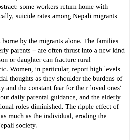
bstract: some workers return home with
cally, suicide rates among Nepali migrants
.
t borne by the migrants alone. The families
rly parents – are often thrust into a new kind
son or daughter can fracture rural
ic. Women, in particular, report high levels
dal thoughts as they shoulder the burdens of
y and the constant fear for their loved ones'
out daily parental guidance, and the elderly
itional roles diminished. The ripple effect of
 as much as the individual, eroding the
pali society.