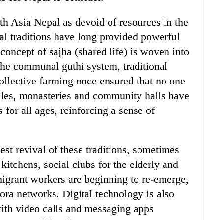
th Asia Nepal as devoid of resources in the
ural traditions have long provided powerful
 concept of sajha (shared life) is woven into
. The communal guthi system, traditional
collective farming once ensured that no one
ples, monasteries and community halls have
s for all ages, reinforcing a sense of
est revival of these traditions, sometimes
itchens, social clubs for the elderly and
migrant workers are beginning to re-emerge,
ora networks. Digital technology is also
with video calls and messaging apps