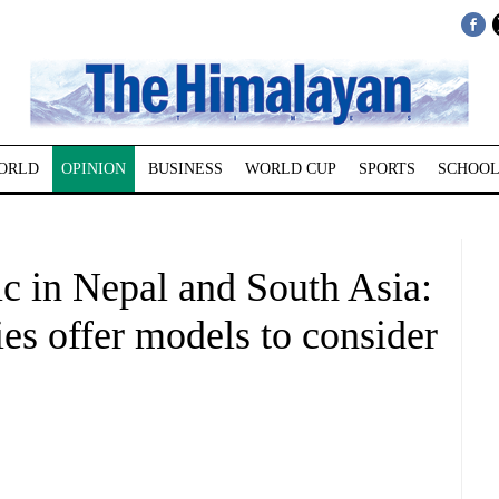
ORLD
OPINION
BUSINESS
WORLD CUP
SPORTS
SCHOOL
c in Nepal and South Asia:
es offer models to consider