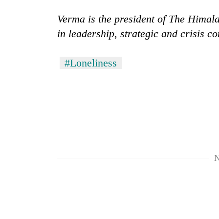
Verma is the president of The Himal
in leadership, strategic and crisis 
#Loneliness
N