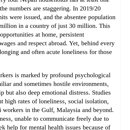
he numbers are staggering. In 2019/20
mits were issued, and the absentee population
illion in a country of just 30 million. This
opportunities at home, persistent
wages and respect abroad. Yet, behind every
 longing and often acute loneliness for those
rkers is marked by profound psychological
miliar and sometimes hostile environments,
p but also deep emotional distress. Studies
t high rates of loneliness, social isolation,
 workers in the Gulf, Malaysia and beyond.
ss, unable to communicate freely due to
eek help for mental health issues because of