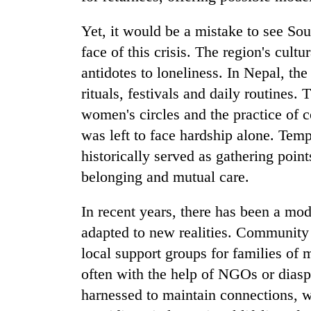
Yet, it would be a mistake to see Sou
face of this crisis. The region's cult
antidotes to loneliness. In Nepal, the
rituals, festivals and daily routines
women's circles and the practice of 
was left to face hardship alone. Tem
historically served as gathering point
belonging and mutual care.
In recent years, there has been a mod
adapted to new realities. Community k
local support groups for families of 
often with the help of NGOs or diasp
harnessed to maintain connections, 