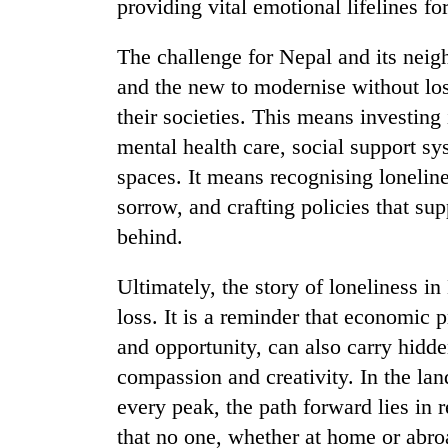
providing vital emotional lifelines fo
The challenge for Nepal and its neig
and the new to modernise without losi
their societies. This means investin
mental health care, social support s
spaces. It means recognising lonelines
sorrow, and crafting policies that s
behind.
Ultimately, the story of loneliness in
loss. It is a reminder that economic 
and opportunity, can also carry hidd
compassion and creativity. In the la
every peak, the path forward lies in
that no one, whether at home or abroad