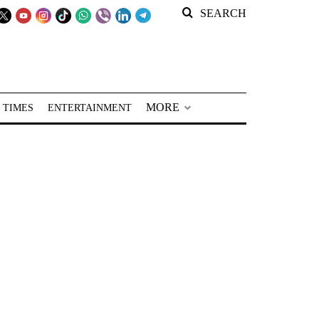
SEARCH
MORE
 TIMES
ENTERTAINMENT