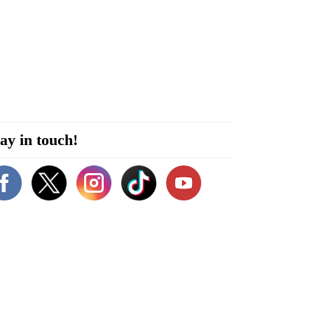
ay in touch!