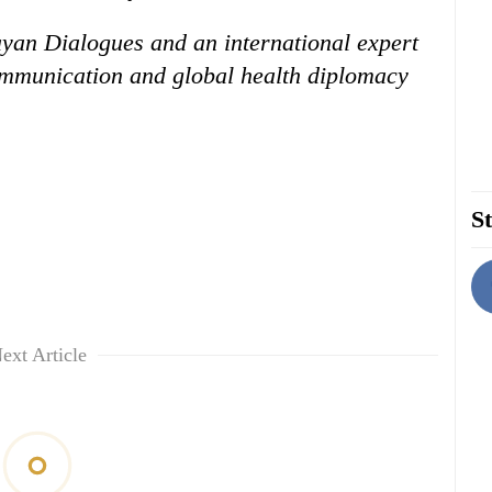
ayan Dialogues and an international expert
communication and global health diplomacy
St
ext Article