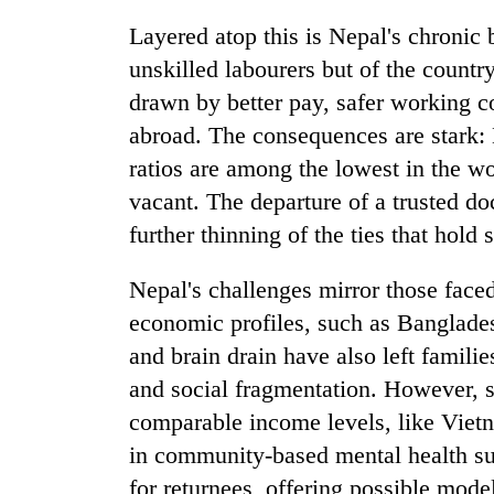
awareness
Layered atop this is Nepal's chronic 
unskilled labourers but of the countr
drawn by better pay, safer working co
abroad. The consequences are stark: 
ratios are among the lowest in the wor
vacant. The departure of a trusted doc
further thinning of the ties that hold 
Nepal's challenges mirror those face
economic profiles, such as Banglades
and brain drain have also left famili
and social fragmentation. However, 
comparable income levels, like Viet
in community-based mental health su
for returnees, offering possible mode