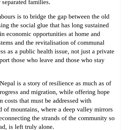
r separated families.
hbours is to bridge the gap between the old
ng the social glue that has long sustained
g in economic opportunities at home and
ystems and the revitalisation of communal
s as a public health issue, not just a private
upport those who leave and those who stay
 Nepal is a story of resilience as much as of
progress and migration, while offering hope
en costs that must be addressed with
nd of mountains, where a deep valley mirrors
 reconnecting the strands of the community so
, is left truly alone.