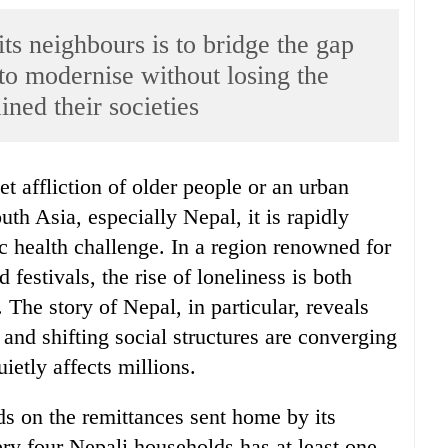
ts neighbours is to bridge the gap
to modernise without losing the
ined their societies
th Asia, especially Nepal, it is rapidly
c health challenge. In a region renowned for
 festivals, the rise of loneliness is both
 The story of Nepal, in particular, reveals
and shifting social structures are converging
uietly affects millions.
s on the remittances sent home by its
ry four Nepali households has at least one