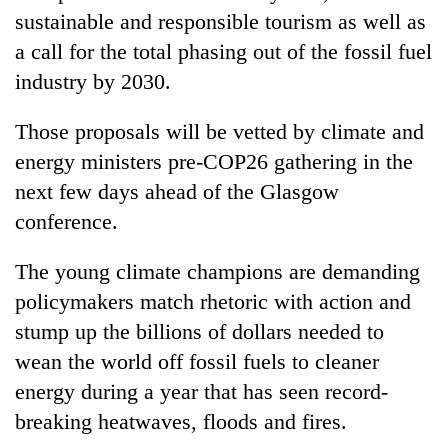
sustainable and responsible tourism as well as
a call for the total phasing out of the fossil fuel
industry by 2030.
Those proposals will be vetted by climate and
energy ministers pre-COP26 gathering in the
next few days ahead of the Glasgow
conference.
The young climate champions are demanding
policymakers match rhetoric with action and
stump up the billions of dollars needed to
wean the world off fossil fuels to cleaner
energy during a year that has seen record-
breaking heatwaves, floods and fires.