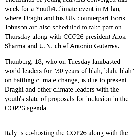
AI
week for a Youth4Climate event in Milan,
and
where Draghi and his UK counterpart Boris
the
future
Johnson are also scheduled to take part on
Cabinet
of
names
Thursday along with COP26 president Alok
education:
Yangki
Is
Sharma and U.N. chief Antonio Guterres.
Ukyab
AI
One
as
making
favour
Thunberg, 18, who on Tuesday lambasted
Investment
high
could
Board
world leaders for "30 years of blah, blah, blah"
school
cost
CEO
pointless?
you:
on battling climate change, is due to present
TIA
Draghi and other climate leaders with the
police
youth's slate of proposals for inclusion in the
warns
returning
COP26 agenda.
Nepalis
Italy is co-hosting the COP26 along with the