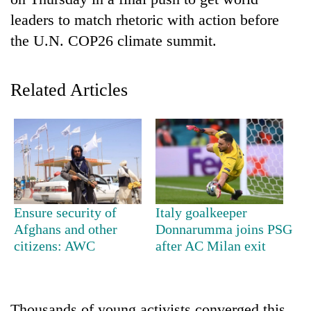
leaders to match rhetoric with action before
the U.N. COP26 climate summit.
Related Articles
TRENDING
Gold
Ensure security of
Italy goalkeeper
jumps
Afghans and other
Donnarumma joins PSG
Rs
citizens: AWC
after AC Milan exit
4,200
per
tola
Thousands of young activists converged this