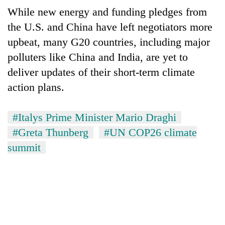
While new energy and funding pledges from
the U.S. and China have left negotiators more
upbeat, many G20 countries, including major
polluters like China and India, are yet to
deliver updates of their short-term climate
action plans.
#Italys Prime Minister Mario Draghi
#Greta Thunberg
#UN COP26 climate
summit