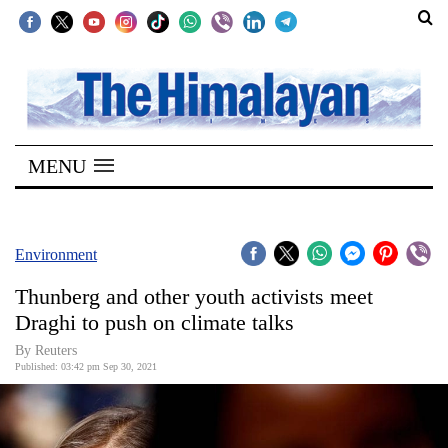
SECTIONS
Home
MENU
Kathmandu
Nepal
COVID-
Environment
19
Thunberg and other youth activists meet
Covid
Draghi to push on climate talks
Connect
By Reuters
Published: 03:42 pm Sep 30, 2021
World
Opinion