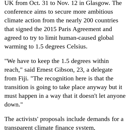
UK from Oct. 31 to Nov. 12 in Glasgow. The
conference aims to secure more ambitious
climate action from the nearly 200 countries
that signed the 2015 Paris Agreement and
agreed to try to limit human-caused global
warming to 1.5 degrees Celsius.
"We have to keep the 1.5 degrees within
reach," said Ernest Gibson, 23, a delegate
from Fiji. "The recognition here is that the
transition is going to take place anyway but it
must happen in a way that it doesn't let anyone
down."
The activists' proposals include demands for a
transparent climate finance system,