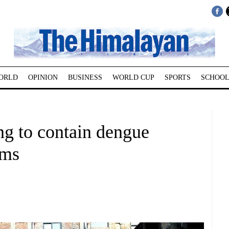
ORLD
OPINION
BUSINESS
WORLD CUP
SPORTS
SCHOOL
ng to contain dengue
ims