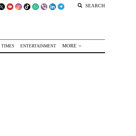
SEARCH
MORE
 TIMES
ENTERTAINMENT