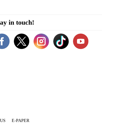
ay in touch!
 US
E-PAPER