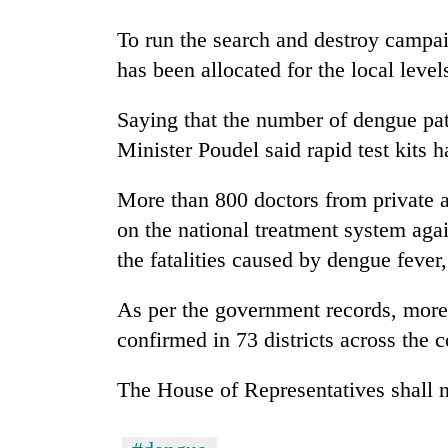
To run the search and destroy campai
Badimalika's
has been allocated for the local level
high-
altitude
appeal
Saying that the number of dengue pat
grows
Monsoon
Minister Poudel said rapid test kits
beyond
eases,
the
heavy
annual
More than 800 doctors from private 
rain
pilgrimage
on the national treatment system aga
risk
Taxing
shrinks
the fatalities caused by dengue fever
power,
to
wasting
parts
As per the government records, more
opportunity:
of
Nepal
Koshi,
confirmed in 73 districts across the c
should
Bagmati
reward
The House of Representatives shall n
households
for
switching