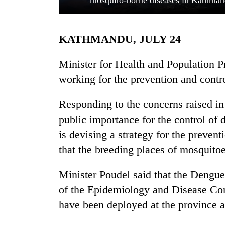
mosquito-borne diseases in Kathman
KATHMANDU, JULY 24
Minister for Health and Population P
working for the prevention and contro
Responding to the concerns raised i
TRENDING
public importance for the control of
Mountaineering
is devising a strategy for the preven
community
that the breeding places of mosquito
bids
farewell
Minister Poudel said that the Dengu
to
Pur
of the Epidemiology and Disease Con
Bahadur
have been deployed at the province an
'Yukta'
Gurung