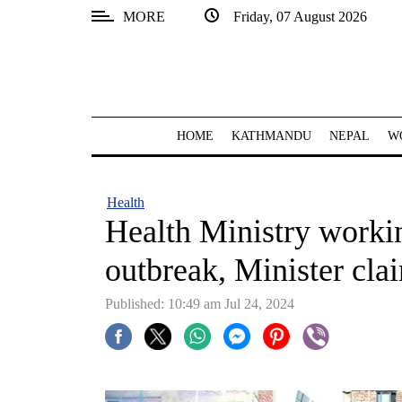
MORE
Friday, 07 August 2026
SECTIONS
Home
Kathmandu
HOME
KATHMANDU
NEPAL
W
Nepal
COVID-
Health
19
Health Ministry worki
Covid
outbreak, Minister cla
Connect
Published: 10:49 am Jul 24, 2024
World
Opinion
Business