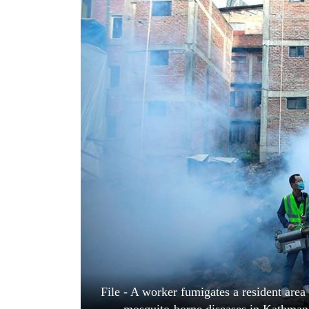
World
Cup
Sports
Entertainment
Lifestyle
Science&Tech
Blog
Environment
Health
File - A worker fumigates a resident area