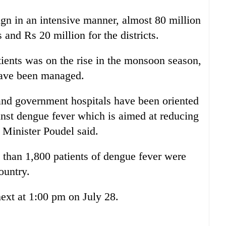
gn in an intensive manner, almost 80 million
s and Rs 20 million for the districts.
ients was on the rise in the monsoon season,
 have been managed.
and government hospitals have been oriented
inst dengue fever which is aimed at reducing
, Minister Poudel said.
 than 1,800 patients of dengue fever were
ountry.
ext at 1:00 pm on July 28.