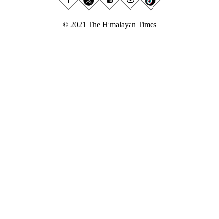
© 2021 The Himalayan Times