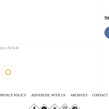
St
ext Article
PRIVACY POLICY
ADVERTISE WITH US
ARCHIVES
CONTACT