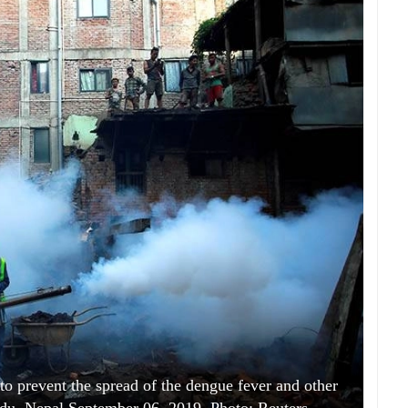
 to prevent the spread of the dengue fever and other