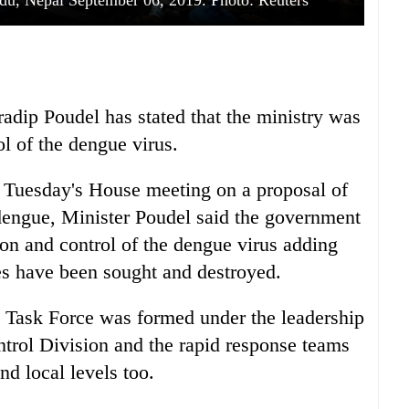
du, Nepal September 06, 2019. Photo: Reuters
radip Poudel has stated that the ministry was
l of the dengue virus.
n Tuesday's House meeting on a proposal of
 dengue, Minister Poudel said the government
tion and control of the dengue virus adding
es have been sought and destroyed.
e Task Force was formed under the leadership
trol Division and the rapid response teams
d local levels too.