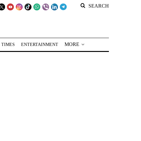
SEARCH
MORE
 TIMES
ENTERTAINMENT