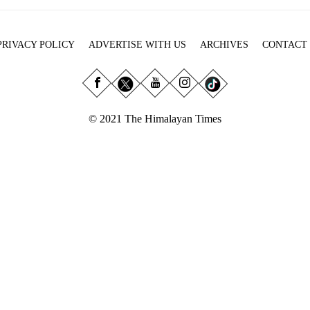
PRIVACY POLICY
ADVERTISE WITH US
ARCHIVES
CONTACT
© 2021 The Himalayan Times