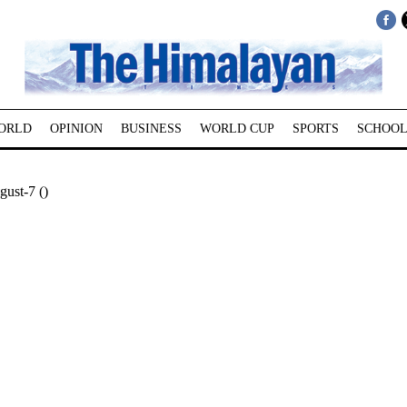
ORLD
OPINION
BUSINESS
WORLD CUP
SPORTS
SCHOOL
ust-7 ()