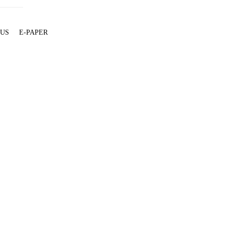
 US
E-PAPER