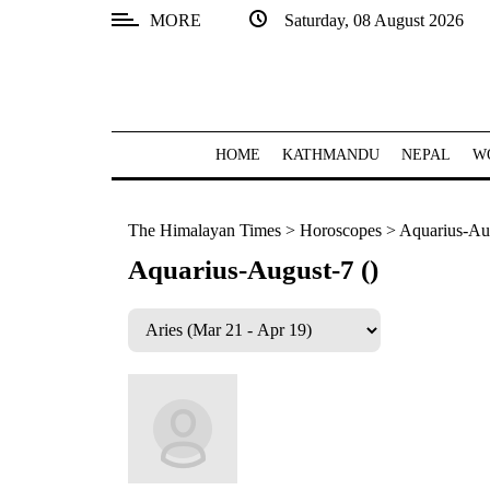
MORE
Saturday, 08 August 2026
SECTIONS
Home
Kathmandu
HOME
KATHMANDU
NEPAL
W
Nepal
The Himalayan Times
>
Horoscopes
>
Aquarius-Aug
COVID-
19
Aquarius-August-7 ()
Covid
Connect
World
Opinion
Business