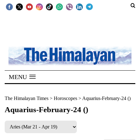
SECTIONS
Home
Kathmandu
Nepal
COVID-
MENU
19
Covid
The Himalayan Times
>
Horoscopes
>
Aquarius-February-24 ()
Connect
Aquarius-February-24 ()
World
Opinion