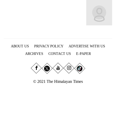
Business
World
Cup
Sports
Entertainment
ABOUT US
PRIVACY POLICY
ADVERTISE WITH US
Lifestyle
ARCHIVES
CONTACT US
E-PAPER
Science&Tech
Blog
Environment
© 2021 The Himalayan Times
Health