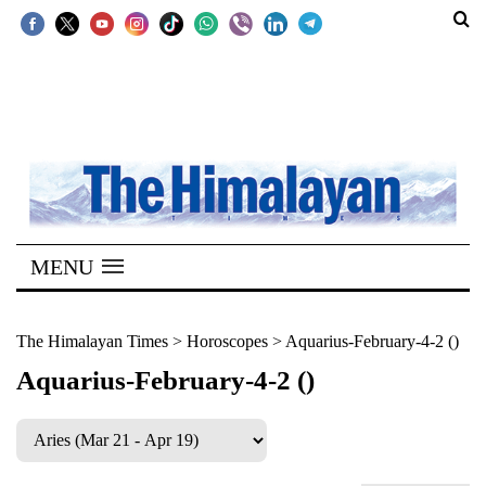
SECTIONS
Home
Kathmandu
Nepal
COVID-
MENU
19
Covid
The Himalayan Times
>
Horoscopes
>
Aquarius-February-4-2 ()
Connect
Aquarius-February-4-2 ()
World
Opinion