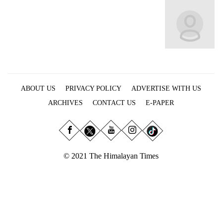
Business
World
Cup
Sports
Entertainment
ABOUT US
PRIVACY POLICY
ADVERTISE WITH US
Lifestyle
ARCHIVES
CONTACT US
E-PAPER
Science&Tech
Blog
Environment
© 2021 The Himalayan Times
Health