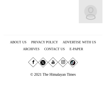
Business
World
Cup
Sports
Entertainment
ABOUT US
PRIVACY POLICY
ADVERTISE WITH US
Lifestyle
ARCHIVES
CONTACT US
E-PAPER
Science&Tech
Blog
Environment
© 2021 The Himalayan Times
Health