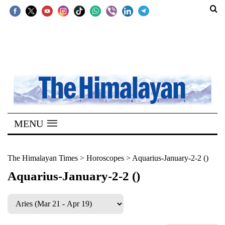
SECTIONS
Home
Kathmandu
Nepal
COVID-
MENU
19
Covid
The Himalayan Times
>
Horoscopes
>
Aquarius-January-2-2 ()
Connect
Aquarius-January-2-2 ()
World
Opinion