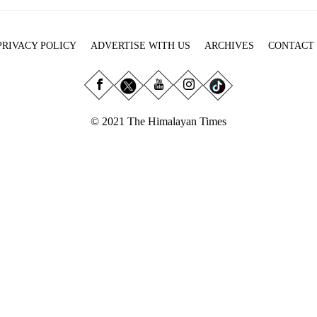
PRIVACY POLICY
ADVERTISE WITH US
ARCHIVES
CONTACT
© 2021 The Himalayan Times