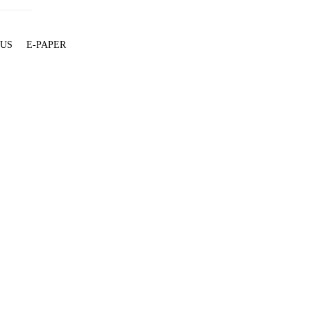
 US
E-PAPER