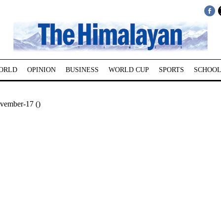
ORLD
OPINION
BUSINESS
WORLD CUP
SPORTS
SCHOOL
vember-17 ()