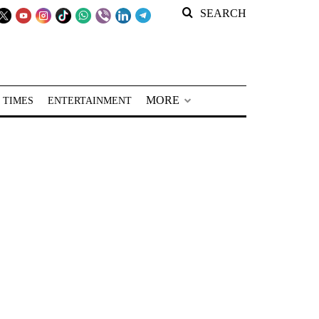
SEARCH
MORE
 TIMES
ENTERTAINMENT