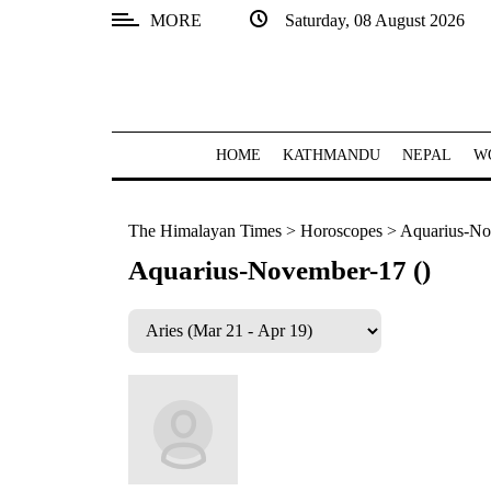
MORE
Saturday, 08 August 2026
SECTIONS
Home
Kathmandu
HOME
KATHMANDU
NEPAL
W
Nepal
The Himalayan Times
>
Horoscopes
>
Aquarius-No
COVID-
19
Aquarius-November-17 ()
Covid
Connect
World
Opinion
Business