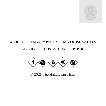
Business
World
Cup
Sports
Entertainment
ABOUT US
PRIVACY POLICY
ADVERTISE WITH US
Lifestyle
ARCHIVES
CONTACT US
E-PAPER
Science&Tech
Blog
Environment
© 2021 The Himalayan Times
Health