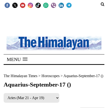
SECTIONS
Home
Kathmandu
Nepal
COVID-
MENU
19
Covid
The Himalayan Times
>
Horoscopes
>
Aquarius-September-17 ()
Connect
Aquarius-September-17 ()
World
Opinion