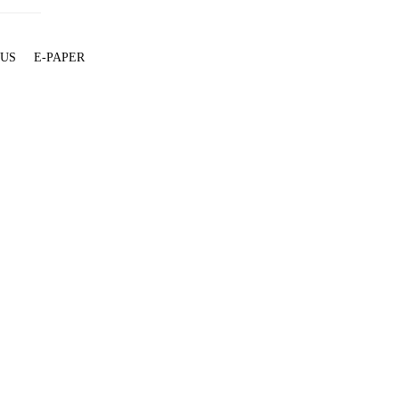
 US
E-PAPER