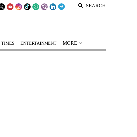
SEARCH
MORE
 TIMES
ENTERTAINMENT