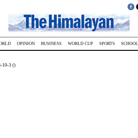
ORLD
OPINION
BUSINESS
WORLD CUP
SPORTS
SCHOOL
-10-3 ()