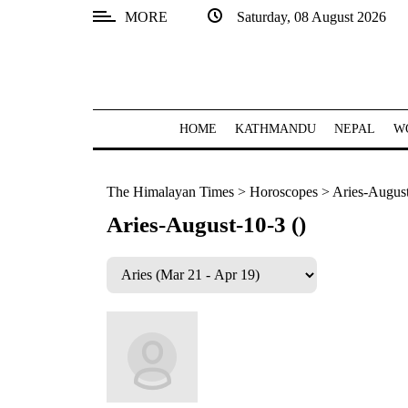
MORE
Saturday, 08 August 2026
SECTIONS
Home
Kathmandu
HOME
KATHMANDU
NEPAL
W
Nepal
The Himalayan Times
>
Horoscopes
>
Aries-August
COVID-
19
Aries-August-10-3 ()
Covid
Connect
World
Opinion
Business