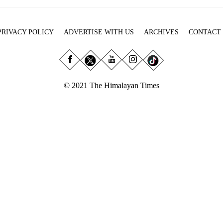
PRIVACY POLICY
ADVERTISE WITH US
ARCHIVES
CONTACT
© 2021 The Himalayan Times