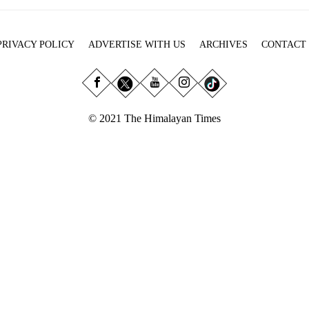
PRIVACY POLICY
ADVERTISE WITH US
ARCHIVES
CONTACT
© 2021 The Himalayan Times