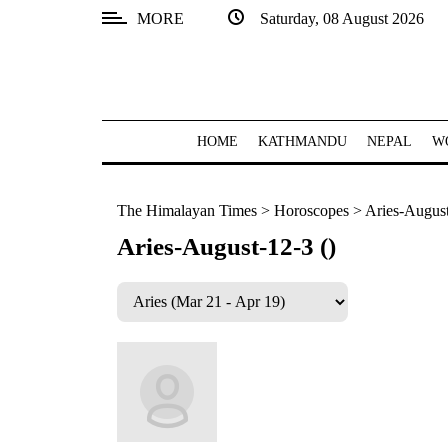
MORE
Saturday, 08 August 2026
SECTIONS
Home
Kathmandu
HOME
KATHMANDU
NEPAL
W
Nepal
The Himalayan Times
>
Horoscopes
>
Aries-August
COVID-
19
Aries-August-12-3 ()
Covid
Connect
World
Opinion
Business