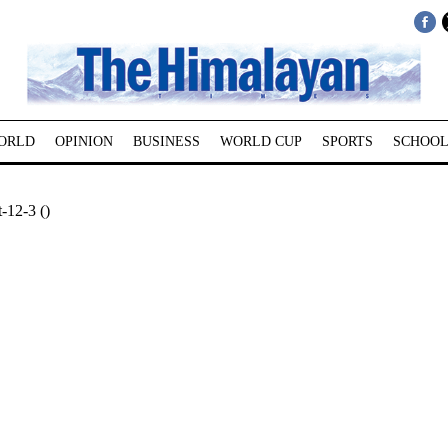
ORLD
OPINION
BUSINESS
WORLD CUP
SPORTS
SCHOOL
-12-3 ()