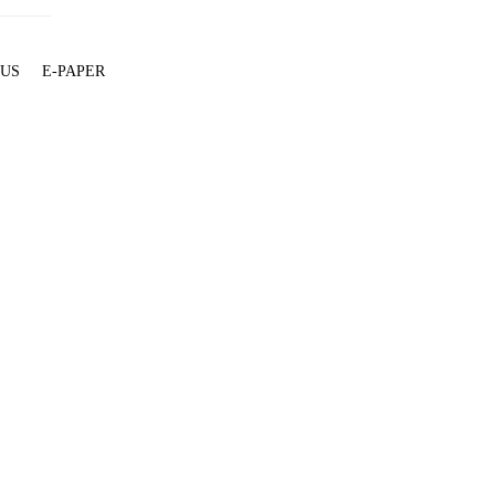
 US
E-PAPER