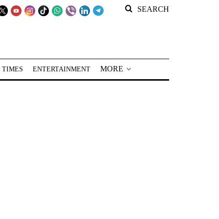
SEARCH
MORE
 TIMES
ENTERTAINMENT