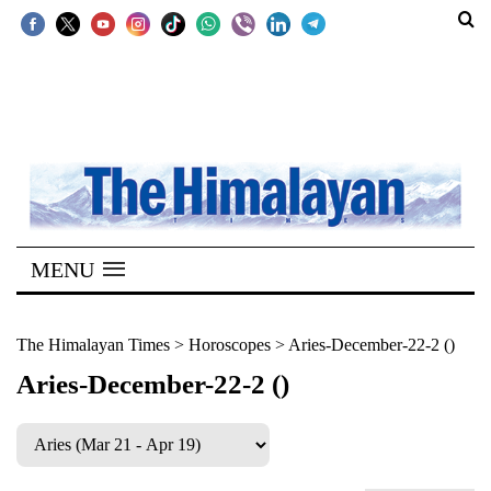
SECTIONS
Home
Kathmandu
Nepal
COVID-
MENU
19
Covid
The Himalayan Times
>
Horoscopes
>
Aries-December-22-2 ()
Connect
Aries-December-22-2 ()
World
Opinion