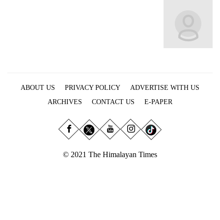
Business
World
Cup
Sports
Entertainment
ABOUT US
PRIVACY POLICY
ADVERTISE WITH US
Lifestyle
ARCHIVES
CONTACT US
E-PAPER
Science&Tech
Blog
Environment
© 2021 The Himalayan Times
Health