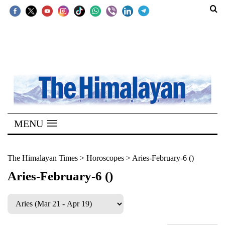
SECTIONS
Home
Kathmandu
Nepal
COVID-
MENU
19
Covid
The Himalayan Times
>
Horoscopes
>
Aries-February-6 ()
Connect
Aries-February-6 ()
World
Opinion