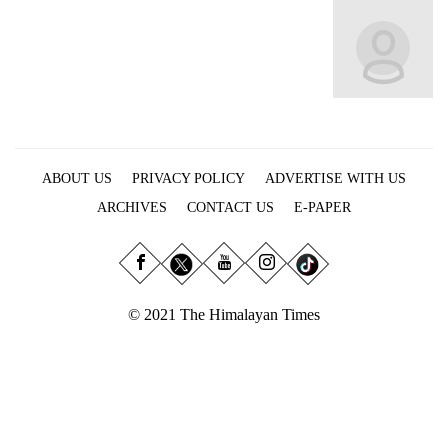
Business
World
Cup
Sports
Entertainment
ABOUT US
PRIVACY POLICY
ADVERTISE WITH US
Lifestyle
ARCHIVES
CONTACT US
E-PAPER
Science&Tech
Blog
Environment
© 2021 The Himalayan Times
Health