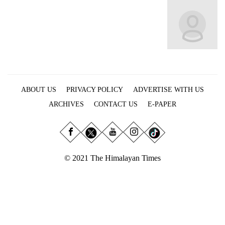
Business
World
Cup
Sports
Entertainment
ABOUT US
PRIVACY POLICY
ADVERTISE WITH US
Lifestyle
ARCHIVES
CONTACT US
E-PAPER
Science&Tech
Blog
Environment
© 2021 The Himalayan Times
Health