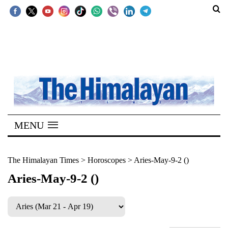
SECTIONS
Home
Kathmandu
Nepal
COVID-
MENU
19
Covid
The Himalayan Times
>
Horoscopes
>
Aries-May-9-2 ()
Connect
Aries-May-9-2 ()
World
Opinion