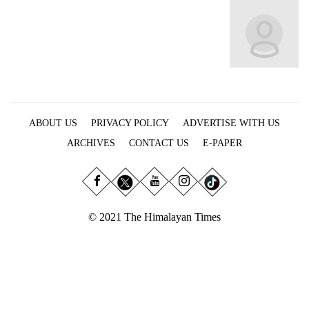
Business
World
Cup
Sports
Entertainment
ABOUT US
PRIVACY POLICY
ADVERTISE WITH US
Lifestyle
ARCHIVES
CONTACT US
E-PAPER
Science&Tech
Blog
Environment
© 2021 The Himalayan Times
Health