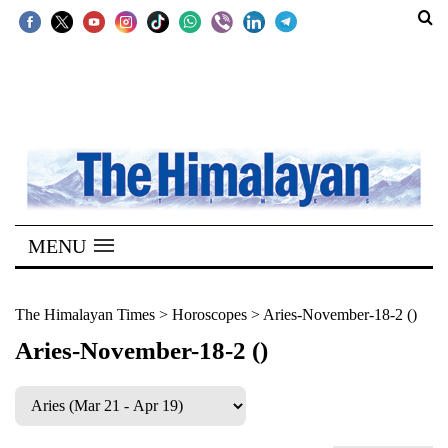
SECTIONS
Home
Kathmandu
Nepal
COVID-
MENU
19
Covid
The Himalayan Times
>
Horoscopes
>
Aries-November-18-2 ()
Connect
Aries-November-18-2 ()
World
Opinion