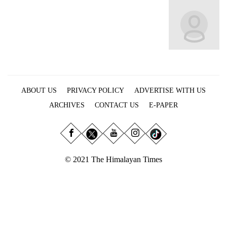
Business
World
Cup
Sports
Entertainment
ABOUT US
PRIVACY POLICY
ADVERTISE WITH US
Lifestyle
ARCHIVES
CONTACT US
E-PAPER
Science&Tech
Blog
Environment
© 2021 The Himalayan Times
Health