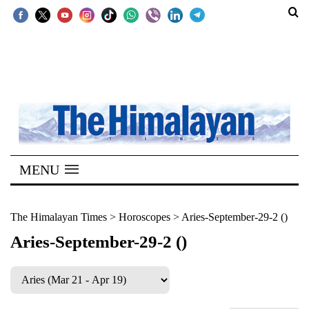
SECTIONS
Home
Kathmandu
Nepal
COVID-
MENU
19
Covid
The Himalayan Times
>
Horoscopes
>
Aries-September-29-2 ()
Connect
Aries-September-29-2 ()
World
Opinion