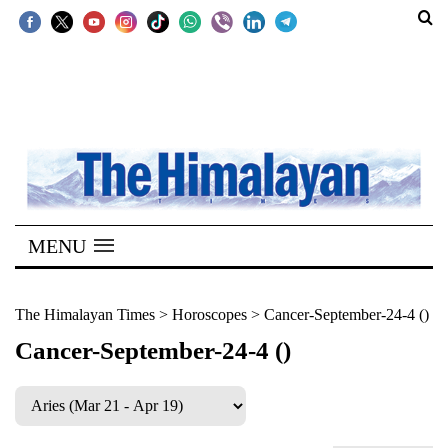
SECTIONS
Home
Kathmandu
Nepal
COVID-
MENU
19
Covid
The Himalayan Times
>
Horoscopes
>
Cancer-September-24-4 ()
Connect
Cancer-September-24-4 ()
World
Opinion