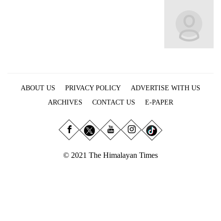
Business
World
Cup
Sports
Entertainment
ABOUT US
PRIVACY POLICY
ADVERTISE WITH US
Lifestyle
ARCHIVES
CONTACT US
E-PAPER
Science&Tech
Blog
Environment
© 2021 The Himalayan Times
Health