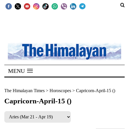
SECTIONS
Home
Kathmandu
Nepal
COVID-
MENU
19
Covid
The Himalayan Times
>
Horoscopes
>
Capricorn-April-15 ()
Connect
Capricorn-April-15 ()
World
Opinion