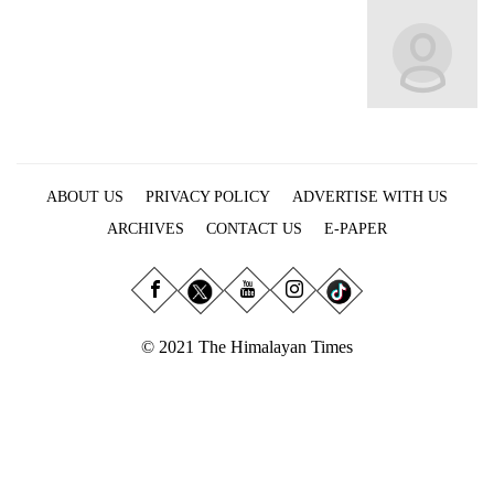
Business
World
Cup
Sports
Entertainment
ABOUT US
PRIVACY POLICY
ADVERTISE WITH US
Lifestyle
ARCHIVES
CONTACT US
E-PAPER
Science&Tech
Blog
Environment
© 2021 The Himalayan Times
Health