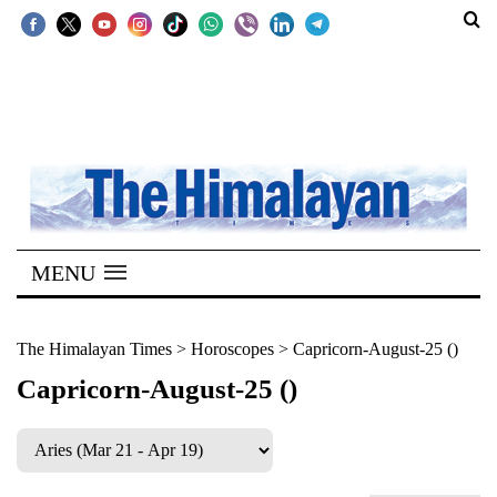
SECTIONS
Home
Kathmandu
Nepal
COVID-
MENU
19
Covid
The Himalayan Times
>
Horoscopes
>
Capricorn-August-25 ()
Connect
Capricorn-August-25 ()
World
Opinion