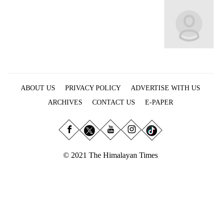
Business
World
Cup
Sports
Entertainment
ABOUT US
PRIVACY POLICY
ADVERTISE WITH US
Lifestyle
ARCHIVES
CONTACT US
E-PAPER
Science&Tech
Blog
Environment
© 2021 The Himalayan Times
Health