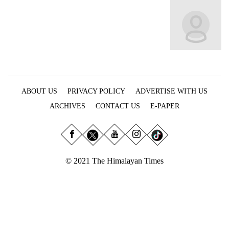
Business
World
Cup
Sports
Entertainment
ABOUT US
PRIVACY POLICY
ADVERTISE WITH US
Lifestyle
ARCHIVES
CONTACT US
E-PAPER
Science&Tech
Blog
Environment
© 2021 The Himalayan Times
Health