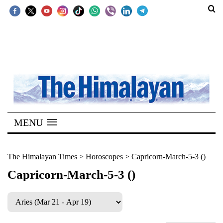
SECTIONS
Home
Kathmandu
Nepal
COVID-
MENU
19
Covid
The Himalayan Times
>
Horoscopes
>
Capricorn-March-5-3 ()
Connect
Capricorn-March-5-3 ()
World
Opinion