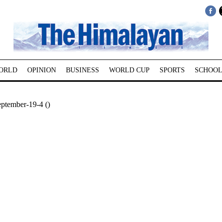
ORLD
OPINION
BUSINESS
WORLD CUP
SPORTS
SCHOOL
ptember-19-4 ()