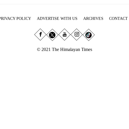
PRIVACY POLICY
ADVERTISE WITH US
ARCHIVES
CONTACT
© 2021 The Himalayan Times