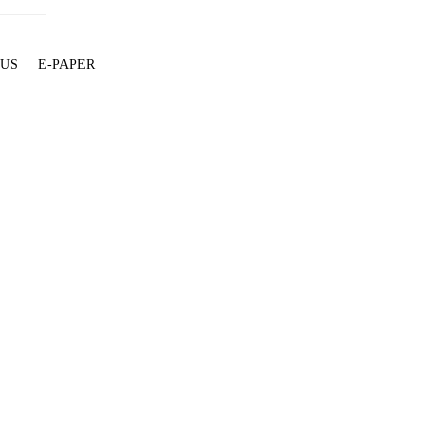
 US
E-PAPER