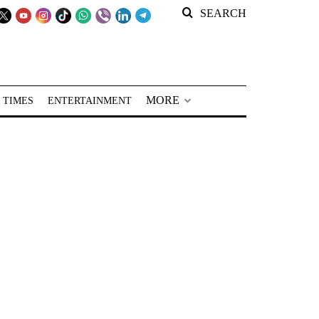
SEARCH
MORE
 TIMES
ENTERTAINMENT