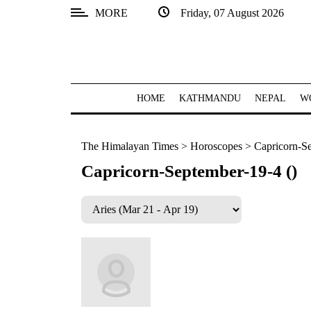
MORE
Friday, 07 August 2026
SECTIONS
Home
Kathmandu
HOME
KATHMANDU
NEPAL
W
Nepal
The Himalayan Times
>
Horoscopes
>
Capricorn-Se
COVID-
19
Capricorn-September-19-4 ()
Covid
Connect
World
Opinion
Business