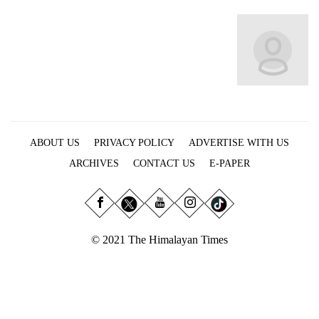
Business
World
Cup
Sports
Entertainment
Lifestyle
ABOUT US
PRIVACY POLICY
ADVERTISE WITH US
Science&Tech
ARCHIVES
CONTACT US
E-PAPER
Blog
Environment
© 2021 The Himalayan Times
Health