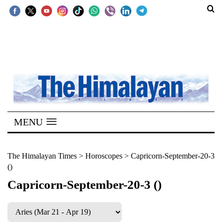
SECTIONS
Home
Kathmandu
Nepal
COVID-
MENU
19
Covid
The Himalayan Times
>
Horoscopes
>
Capricorn-September-20-3
()
Connect
Capricorn-September-20-3 ()
World
Opinion