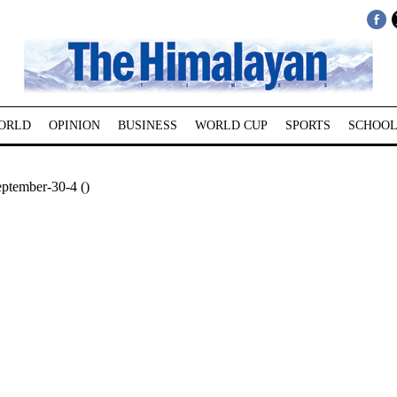
ORLD
OPINION
BUSINESS
WORLD CUP
SPORTS
SCHOOL
ptember-30-4 ()