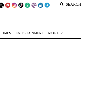
SEARCH
MORE
 TIMES
ENTERTAINMENT