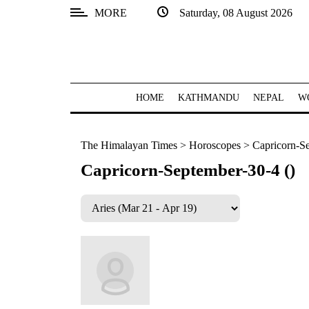
MORE
Saturday, 08 August 2026
SECTIONS
Home
Kathmandu
HOME
KATHMANDU
NEPAL
W
Nepal
The Himalayan Times
>
Horoscopes
>
Capricorn-Se
COVID-
19
Capricorn-September-30-4 ()
Covid
Connect
World
Opinion
Business