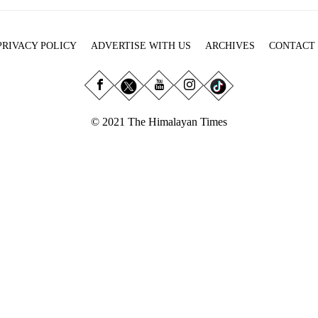
PRIVACY POLICY
ADVERTISE WITH US
ARCHIVES
CONTACT
© 2021 The Himalayan Times