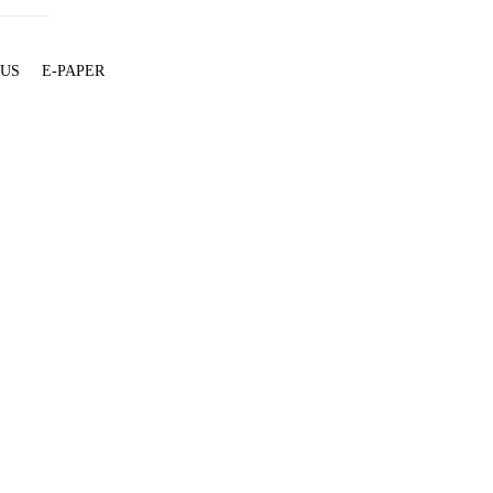
 US
E-PAPER