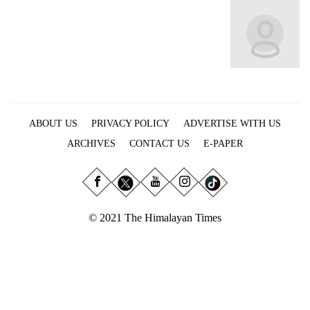
Business
World
Cup
Sports
Entertainment
ABOUT US
PRIVACY POLICY
ADVERTISE WITH US
Lifestyle
ARCHIVES
CONTACT US
E-PAPER
Science&Tech
Blog
Environment
© 2021 The Himalayan Times
Health