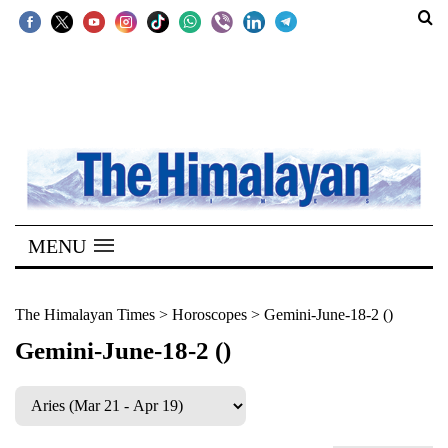
SECTIONS
Home
Kathmandu
Nepal
COVID-
MENU
19
Covid
The Himalayan Times
>
Horoscopes
>
Gemini-June-18-2 ()
Connect
Gemini-June-18-2 ()
World
Opinion