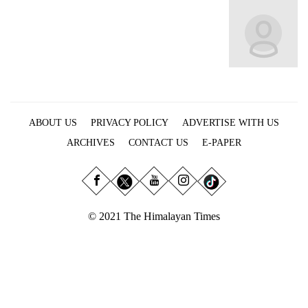
Business
World
Cup
Sports
Entertainment
ABOUT US
PRIVACY POLICY
ADVERTISE WITH US
Lifestyle
ARCHIVES
CONTACT US
E-PAPER
Science&Tech
Blog
Environment
© 2021 The Himalayan Times
Health