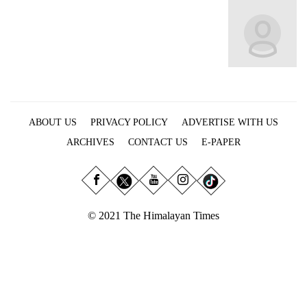
Business
World
Cup
Sports
Entertainment
ABOUT US
PRIVACY POLICY
ADVERTISE WITH US
Lifestyle
ARCHIVES
CONTACT US
E-PAPER
Science&Tech
Blog
Environment
© 2021 The Himalayan Times
Health