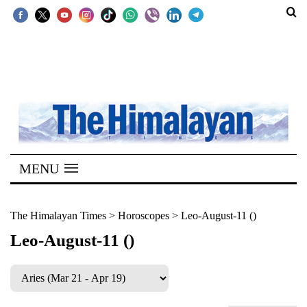
SECTIONS
Home
Kathmandu
Nepal
COVID-
MENU
19
Covid
The Himalayan Times
>
Horoscopes
>
Leo-August-11 ()
Connect
Leo-August-11 ()
World
Opinion