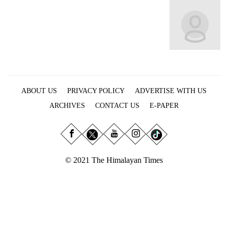
Business
World
Cup
Sports
Entertainment
ABOUT US
PRIVACY POLICY
ADVERTISE WITH US
Lifestyle
ARCHIVES
CONTACT US
E-PAPER
Science&Tech
Blog
Environment
© 2021 The Himalayan Times
Health