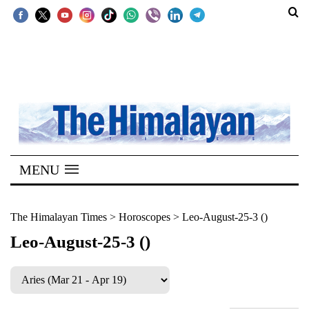
SECTIONS
Home
Kathmandu
Nepal
COVID-
MENU
19
Covid
The Himalayan Times
>
Horoscopes
>
Leo-August-25-3 ()
Connect
Leo-August-25-3 ()
World
Opinion