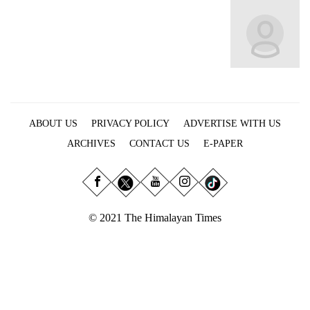
Business
World
Cup
Sports
Entertainment
ABOUT US
PRIVACY POLICY
ADVERTISE WITH US
Lifestyle
ARCHIVES
CONTACT US
E-PAPER
Science&Tech
Blog
Environment
© 2021 The Himalayan Times
Health