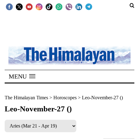
SECTIONS
Home
Kathmandu
Nepal
COVID-
MENU
19
Covid
The Himalayan Times
>
Horoscopes
>
Leo-November-27 ()
Connect
Leo-November-27 ()
World
Opinion