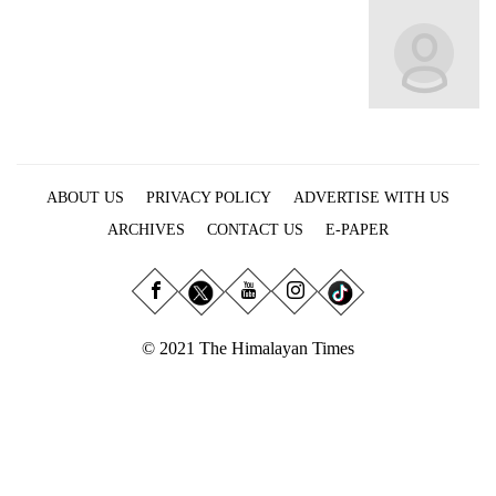
Business
World
Cup
Sports
Entertainment
ABOUT US
PRIVACY POLICY
ADVERTISE WITH US
Lifestyle
ARCHIVES
CONTACT US
E-PAPER
Science&Tech
Blog
Environment
© 2021 The Himalayan Times
Health