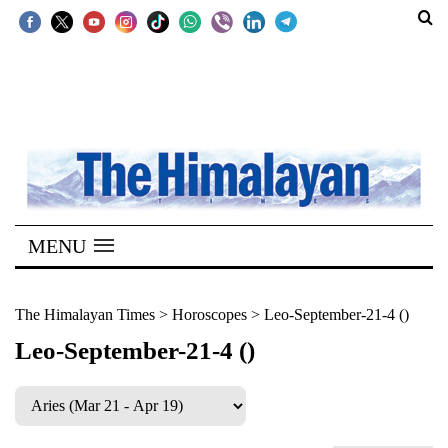
SECTIONS
Home
Kathmandu
Nepal
COVID-
MENU
19
Covid
The Himalayan Times
>
Horoscopes
>
Leo-September-21-4 ()
Connect
Leo-September-21-4 ()
World
Opinion