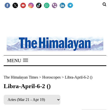
SECTIONS
Home
Kathmandu
Nepal
COVID-
MENU
19
Covid
The Himalayan Times
>
Horoscopes
>
Libra-April-6-2 ()
Connect
Libra-April-6-2 ()
World
Opinion