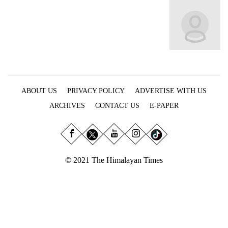
Business
World
Cup
Sports
Entertainment
ABOUT US
PRIVACY POLICY
ADVERTISE WITH US
Lifestyle
ARCHIVES
CONTACT US
E-PAPER
Science&Tech
Blog
Environment
© 2021 The Himalayan Times
Health