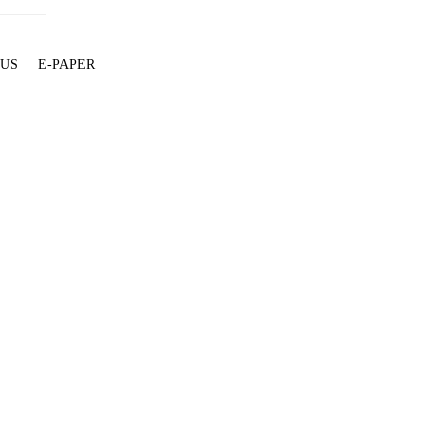
 US
E-PAPER