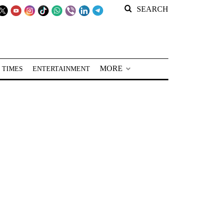
SEARCH
MORE
 TIMES
ENTERTAINMENT