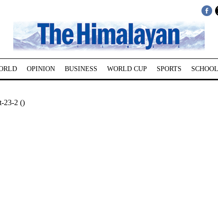
ORLD
OPINION
BUSINESS
WORLD CUP
SPORTS
SCHOOL
-23-2 ()