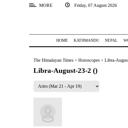
MORE
Friday, 07 August 2026
SECTIONS
Home
Kathmandu
HOME
KATHMANDU
NEPAL
W
Nepal
The Himalayan Times
>
Horoscopes
>
Libra-August
COVID-
19
Libra-August-23-2 ()
Covid
Connect
World
Opinion
Business