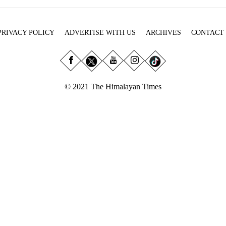
PRIVACY POLICY
ADVERTISE WITH US
ARCHIVES
CONTACT
© 2021 The Himalayan Times