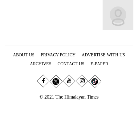
Business
World
Cup
Sports
Entertainment
ABOUT US
PRIVACY POLICY
ADVERTISE WITH US
Lifestyle
ARCHIVES
CONTACT US
E-PAPER
Science&Tech
Blog
Environment
© 2021 The Himalayan Times
Health