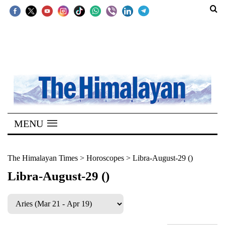
SECTIONS
Home
Kathmandu
Nepal
COVID-
MENU
19
Covid
The Himalayan Times
>
Horoscopes
>
Libra-August-29 ()
Connect
Libra-August-29 ()
World
Opinion