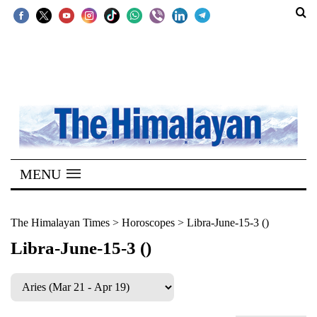
SECTIONS
Home
Kathmandu
Nepal
COVID-
MENU
19
Covid
The Himalayan Times
>
Horoscopes
>
Libra-June-15-3 ()
Connect
Libra-June-15-3 ()
World
Opinion