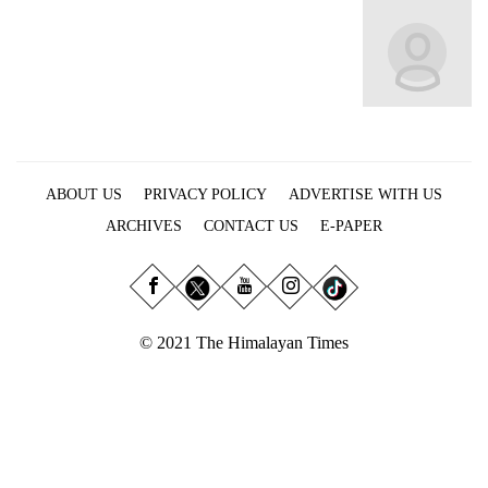
Business
World
Cup
Sports
Entertainment
ABOUT US
PRIVACY POLICY
ADVERTISE WITH US
Lifestyle
ARCHIVES
CONTACT US
E-PAPER
Science&Tech
Blog
Environment
© 2021 The Himalayan Times
Health