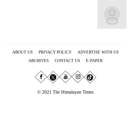
Business
World
Cup
Sports
Entertainment
ABOUT US
PRIVACY POLICY
ADVERTISE WITH US
Lifestyle
ARCHIVES
CONTACT US
E-PAPER
Science&Tech
Blog
Environment
© 2021 The Himalayan Times
Health