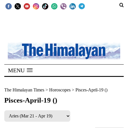
SECTIONS
Home
Kathmandu
Nepal
COVID-
MENU
19
Covid
The Himalayan Times
>
Horoscopes
>
Pisces-April-19 ()
Connect
Pisces-April-19 ()
World
Opinion