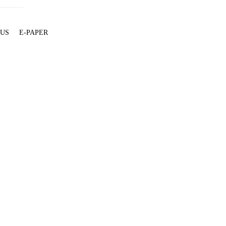
 US
E-PAPER