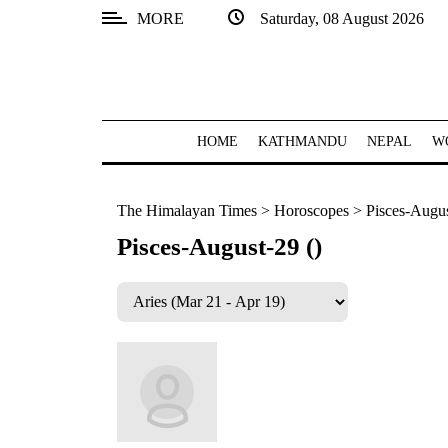
MORE
Saturday, 08 August 2026
SECTIONS
Home
Kathmandu
HOME
KATHMANDU
NEPAL
W
Nepal
The Himalayan Times
>
Horoscopes
>
Pisces-Augus
COVID-
19
Pisces-August-29 ()
Covid
Connect
World
Opinion
Business