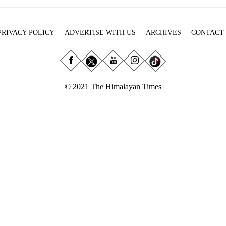
PRIVACY POLICY
ADVERTISE WITH US
ARCHIVES
CONTACT
© 2021 The Himalayan Times