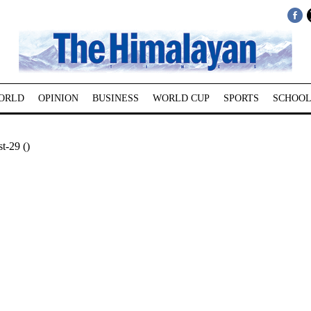
ORLD
OPINION
BUSINESS
WORLD CUP
SPORTS
SCHOOL
t-29 ()