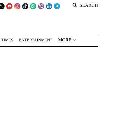
SEARCH
MORE
 TIMES
ENTERTAINMENT