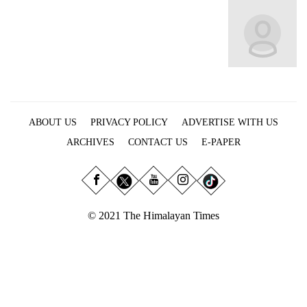
Business
World
Cup
Sports
Entertainment
ABOUT US
PRIVACY POLICY
ADVERTISE WITH US
Lifestyle
ARCHIVES
CONTACT US
E-PAPER
Science&Tech
Blog
Environment
© 2021 The Himalayan Times
Health