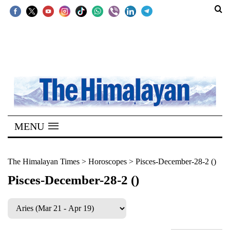
SECTIONS
Home
Kathmandu
Nepal
COVID-
MENU
19
Covid
The Himalayan Times
>
Horoscopes
>
Pisces-December-28-2 ()
Connect
Pisces-December-28-2 ()
World
Opinion