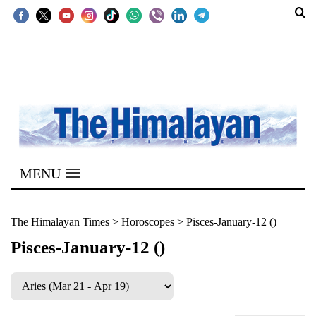
SECTIONS
Home
Kathmandu
Nepal
COVID-
MENU
19
Covid
The Himalayan Times
>
Horoscopes
>
Pisces-January-12 ()
Connect
Pisces-January-12 ()
World
Opinion