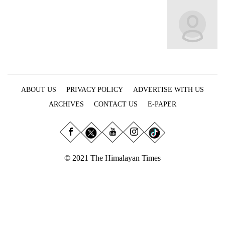
Business
World
Cup
Sports
Entertainment
ABOUT US
PRIVACY POLICY
ADVERTISE WITH US
Lifestyle
ARCHIVES
CONTACT US
E-PAPER
Science&Tech
Blog
Environment
© 2021 The Himalayan Times
Health