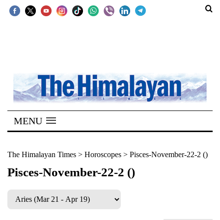
SECTIONS
Home
Kathmandu
Nepal
COVID-
MENU
19
Covid
The Himalayan Times
>
Horoscopes
>
Pisces-November-22-2 ()
Connect
Pisces-November-22-2 ()
World
Opinion