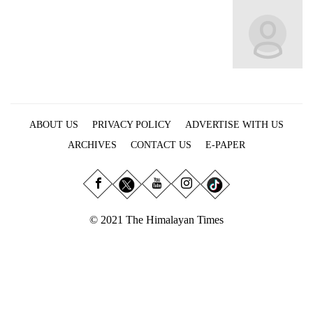
Business
World
Cup
Sports
Entertainment
ABOUT US
PRIVACY POLICY
ADVERTISE WITH US
Lifestyle
ARCHIVES
CONTACT US
E-PAPER
Science&Tech
Blog
Environment
© 2021 The Himalayan Times
Health