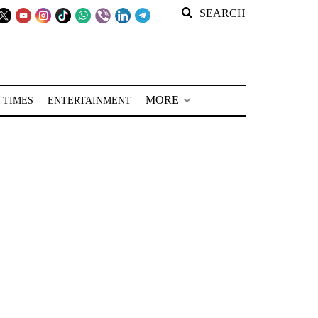
SEARCH
MORE
 TIMES
ENTERTAINMENT