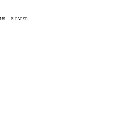
 US
E-PAPER