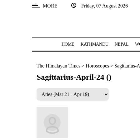
MORE
Friday, 07 August 2026
SECTIONS
Home
Kathmandu
HOME
KATHMANDU
NEPAL
W
Nepal
The Himalayan Times
>
Horoscopes
>
Sagittarius-A
COVID-
19
Sagittarius-April-24 ()
Covid
Connect
World
Opinion
Business