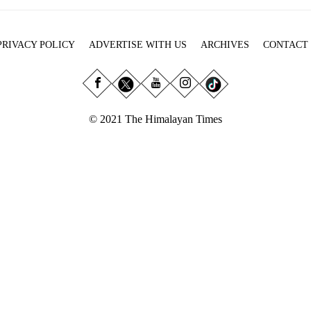
PRIVACY POLICY
ADVERTISE WITH US
ARCHIVES
CONTACT
© 2021 The Himalayan Times