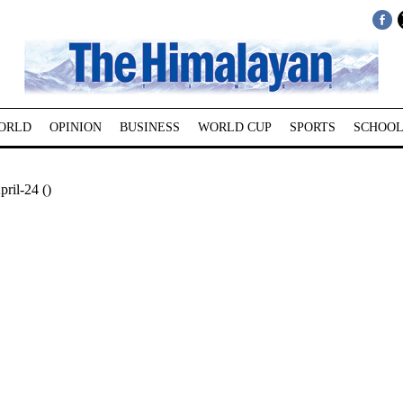
ORLD
OPINION
BUSINESS
WORLD CUP
SPORTS
SCHOOL
pril-24 ()