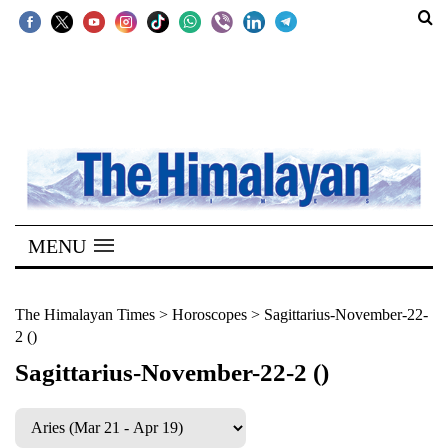
SECTIONS
Home
Kathmandu
Nepal
COVID-
MENU
19
Covid
The Himalayan Times
>
Horoscopes
>
Sagittarius-November-22-
2 ()
Connect
Sagittarius-November-22-2 ()
World
Opinion