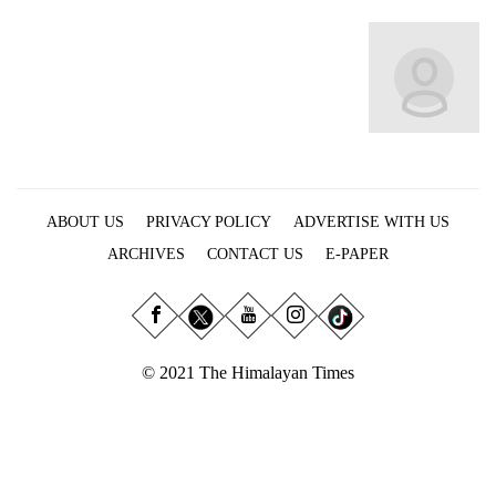
Business
World
Cup
Sports
Entertainment
Lifestyle
ABOUT US
PRIVACY POLICY
ADVERTISE WITH US
Science&Tech
ARCHIVES
CONTACT US
E-PAPER
Blog
Environment
© 2021 The Himalayan Times
Health