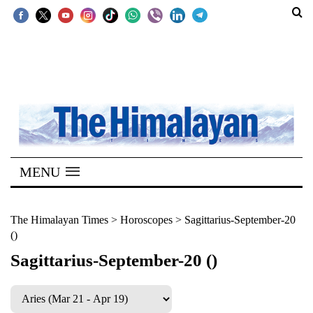
SECTIONS
Home
Kathmandu
Nepal
COVID-
MENU
19
Covid
The Himalayan Times
>
Horoscopes
>
Sagittarius-September-20
()
Connect
Sagittarius-September-20 ()
World
Opinion