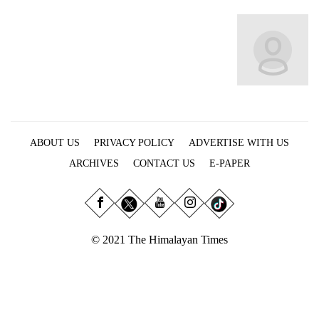
Business
World
Cup
Sports
Entertainment
Lifestyle
ABOUT US
PRIVACY POLICY
ADVERTISE WITH US
Science&Tech
ARCHIVES
CONTACT US
E-PAPER
Blog
Environment
© 2021 The Himalayan Times
Health